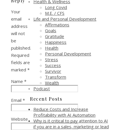
Reply
Health & Wellness
Long Covid
Your
M.E. / CFS
Life and Personal Development
email
Affirmations
address
Goals
will not
Gratitude
be
Happiness
Health
published.
Personal Development
Required
Stress
fields are
Success
marked
*
Survivor
Transform
Name
*
Wealth
Podcast
Recent Posts
Email
*
Reduce Costs and Increase
Profitability with AI Automation
Website
Why is it critical to pay attention to AI
if you are in a sales, marketing or lead