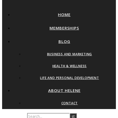
HOME
MEMBERSHIPS
BLOG
BUSINESS AND MARKETING
HEALTH & WELLNESS
LIFE AND PERSONAL DEVELOPMENT
ABOUT HELENE
CONTACT