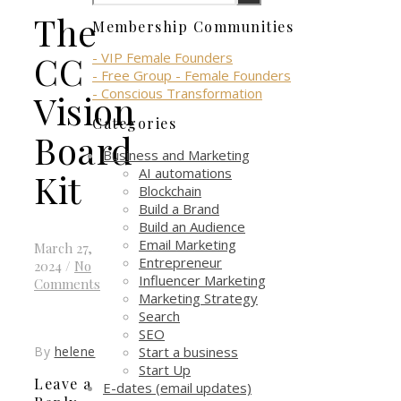
The
Membership Communities
CC
- VIP Female Founders
- Free Group - Female Founders
- Conscious Transformation
Vision
Categories
Board
Business and Marketing
AI automations
Kit
Blockchain
Build a Brand
Build an Audience
Email Marketing
March 27,
Entrepreneur
2024
/
No
Influencer Marketing
Comments
Marketing Strategy
Search
SEO
Start a business
By
helene
Start Up
Leave a
E-dates (email updates)