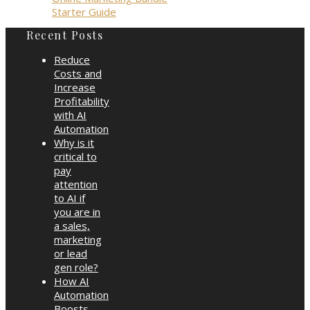
Starter Guide
Recent Posts
Reduce
Costs and
Increase
Profitability
with AI
Automation
Why is it
critical to
pay
attention
to AI if
you are in
a sales,
marketing
or lead
gen role?
How AI
Automation
Boosts