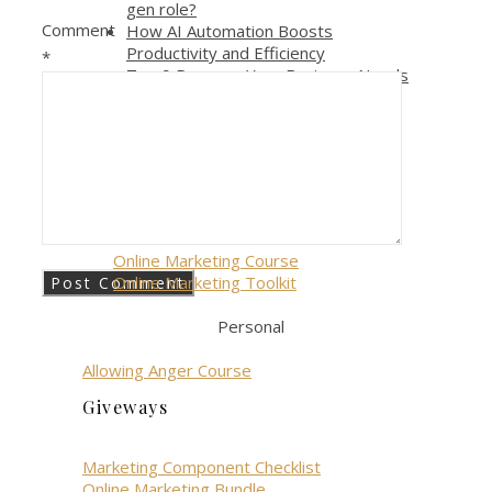
gen role?
Comment
How AI Automation Boosts
Productivity and Efficiency
*
Top 9 Reasons Your Business Needs
AI Automation Right Now
Episode 006 – The Most Effective
Way to Get Out of Overwhelm
Courses
Business
Online Marketing Course
Online Marketing Toolkit
Personal
Allowing Anger Course
Giveways
Marketing Component Checklist
Online Marketing Bundle