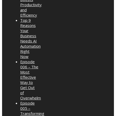
Productivity
and
Efficiency
Top 9
Reasons
Your
Business
Needs AI
Automation
Right
Now
Episode
006 – The
Most
Effective
Way to
Get Out
of
Overwhelm
Episode
005 –
Transforming