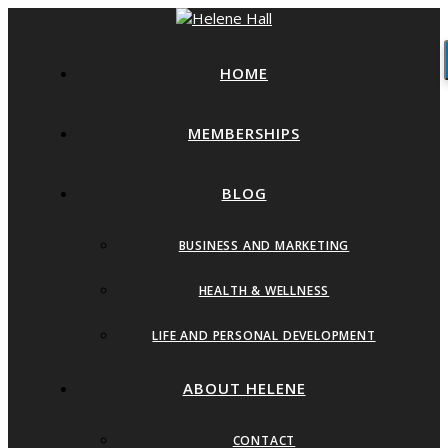
HOME
MEMBERSHIPS
BLOG
BUSINESS AND MARKETING
HEALTH & WELLNESS
LIFE AND PERSONAL DEVELOPMENT
ABOUT HELENE
CONTACT