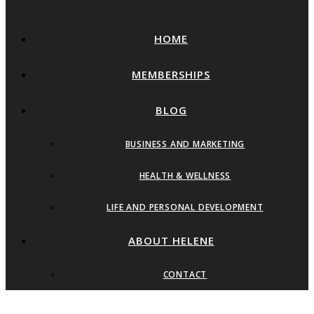
HOME
MEMBERSHIPS
BLOG
BUSINESS AND MARKETING
HEALTH & WELLNESS
LIFE AND PERSONAL DEVELOPMENT
ABOUT HELENE
CONTACT