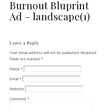
Burnout Bluprint
Ad – landscape(1)
Leave a Reply
Your email address will not be published.
Required
fields are marked
*
Name
*
Email
*
Website
Comment
*