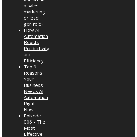
a sales,
marketing
or lead
gen role?
How AI
Automation
Boosts
Productivity
and
Efficiency
Top 9
Reasons
Your
Business
Needs AI
Automation
Right
Now
Episode
006 – The
Most
Effective