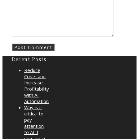
Recent Posts
Reduce
Costs and
Increase
Profitability
with AI
Automation
Why is it
critical to
pay
attention
to AI if
you are in