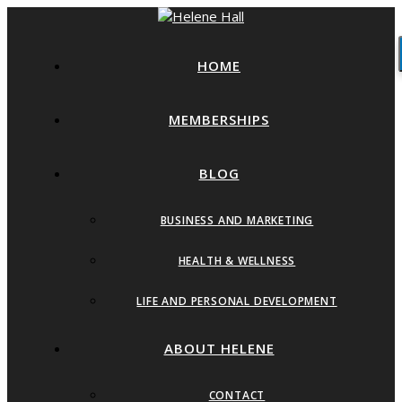
HOME
MEMBERSHIPS
BLOG
BUSINESS AND MARKETING
HEALTH & WELLNESS
LIFE AND PERSONAL DEVELOPMENT
ABOUT HELENE
CONTACT