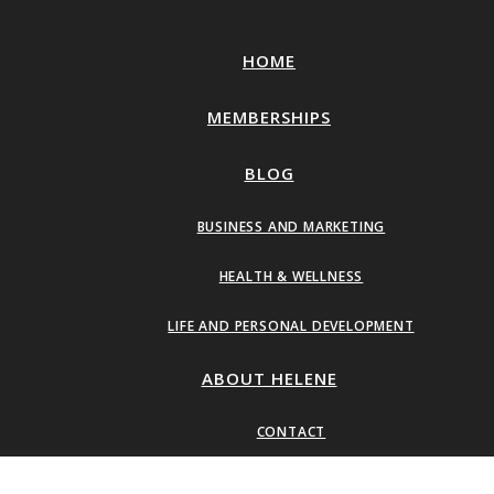
HOME
MEMBERSHIPS
BLOG
BUSINESS AND MARKETING
HEALTH & WELLNESS
LIFE AND PERSONAL DEVELOPMENT
ABOUT HELENE
CONTACT