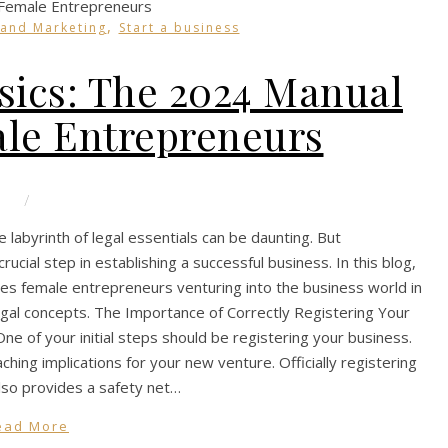
,
 and Marketing
Start a business
sics: The 2024 Manual
ale Entrepreneurs
/
 labyrinth of legal essentials can be daunting. But
crucial step in establishing a successful business. In this blog,
les female entrepreneurs venturing into the business world in
egal concepts. The Importance of Correctly Registering Your
e of your initial steps should be registering your business.
ching implications for your new venture. Officially registering
 also provides a safety net…
ead More