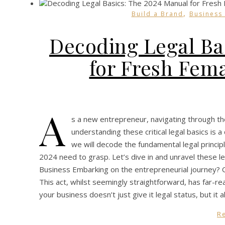
,
Build a Brand
Business
Decoding Legal Ba
for Fresh Fem
A
s a new entrepreneur, navigating through the
understanding these critical legal basics is a 
we will decode the fundamental legal princip
2024 need to grasp. Let’s dive in and unravel these l
Business Embarking on the entrepreneurial journey? On
This act, whilst seemingly straightforward, has far-rea
your business doesn’t just give it legal status, but it
R