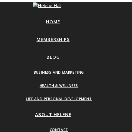
HOME
MEMBERSHIPS
BLOG
BUSINESS AND MARKETING
HEALTH & WELLNESS
LIFE AND PERSONAL DEVELOPMENT
ABOUT HELENE
CONTACT