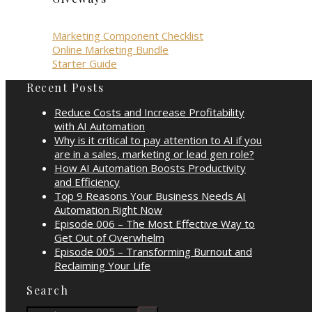
Marketing Component Checklist
Online Marketing Bundle
Starter Guide
Recent Posts
Reduce Costs and Increase Profitability
with AI Automation
Why is it critical to pay attention to AI if you
are in a sales, marketing or lead gen role?
How AI Automation Boosts Productivity
and Efficiency
Top 9 Reasons Your Business Needs AI
Automation Right Now
Episode 006 – The Most Effective Way to
Get Out of Overwhelm
Episode 005 – Transforming Burnout and
Reclaiming Your Life
Search