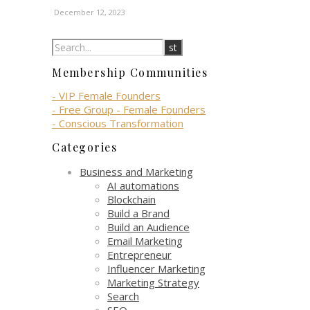
December 12, 2023
Membership Communities
- VIP Female Founders
- Free Group - Female Founders
- Conscious Transformation
Categories
Business and Marketing
AI automations
Blockchain
Build a Brand
Build an Audience
Email Marketing
Entrepreneur
Influencer Marketing
Marketing Strategy
Search
SEO