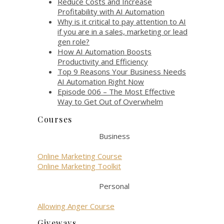
Reduce Costs and Increase
Profitability with AI Automation
Why is it critical to pay attention to AI
if you are in a sales, marketing or lead
gen role?
How AI Automation Boosts
Productivity and Efficiency
Top 9 Reasons Your Business Needs
AI Automation Right Now
Episode 006 – The Most Effective
Way to Get Out of Overwhelm
Courses
Business
Online Marketing Course
Online Marketing Toolkit
Personal
Allowing Anger Course
Giveways