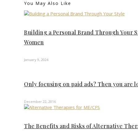
You May Also Like
Building a Personal Brand Through Your S
Women
January 9, 2024
Only focusing on paid ads? Then you are 
December 22, 2016
The Benefits and Risks of Alternative The