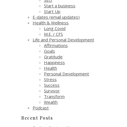
Start a business
Start Up
E-dates (email updates)
Health & Wellness
Long Covid
M.E. / CFS
Life and Personal Development
Affirmations
Goals
Gratitude
Happiness
Health
Personal Development
Stress
Success
Survivor
Transform
Wealth
Podcast
Recent Posts