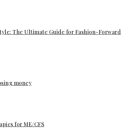
tyle: The Ultimate Guide for Fashion-Forward
losing money
rapies for ME/CFS