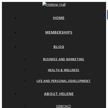
HOME
MEMBERSHIPS
BLOG
BUSINESS AND MARKETING
HEALTH & WELLNESS
LIFE AND PERSONAL DEVELOPMENT
ABOUT HELENE
CONTACT