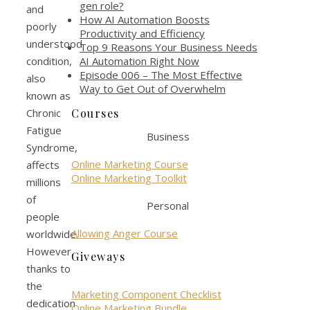
gen role?
and
How AI Automation Boosts
poorly
Productivity and Efficiency
understood
Top 9 Reasons Your Business Needs
AI Automation Right Now
condition,
Episode 006 – The Most Effective
also
Way to Get Out of Overwhelm
known as
Courses
Chronic
Fatigue
Business
Syndrome,
Online Marketing Course
affects
Online Marketing Toolkit
millions
of
Personal
people
Allowing Anger Course
worldwide.
However,
Giveways
thanks to
the
Marketing Component Checklist
dedication
Online Marketing Bundle