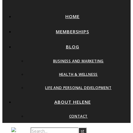
HOME
MEMBERSHIPS
BLOG
BUSINESS AND MARKETING
HEALTH & WELLNESS
LIFE AND PERSONAL DEVELOPMENT
ABOUT HELENE
CONTACT