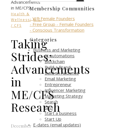
Membership Communities
Health &
- VIP Female Founders
,
Wellness
M.E.
- Free Group - Female Founders
/ CFS
- Conscious Transformation
Taking
Categories
Business and Marketing
Strides:
AI automations
Blockchain
Advancements
Build a Brand
Build an Audience
in
Email Marketing
Entrepreneur
ME/CFS
Influencer Marketing
Marketing Strategy
Search
Research
SEO
Start a business
Start Up
E-dates (email updates)
December