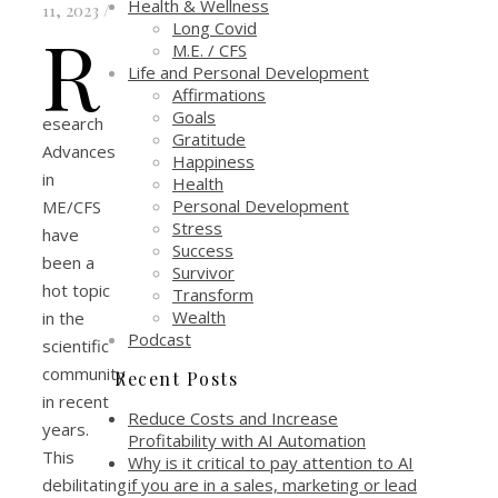
Health & Wellness
11, 2023
/
R
Long Covid
M.E. / CFS
Life and Personal Development
Affirmations
Goals
esearch
Gratitude
Advances
Happiness
in
Health
Personal Development
ME/CFS
Stress
have
Success
been a
Survivor
hot topic
Transform
Wealth
in the
Podcast
scientific
community
Recent Posts
in recent
Reduce Costs and Increase
years.
Profitability with AI Automation
This
Why is it critical to pay attention to AI
if you are in a sales, marketing or lead
debilitating