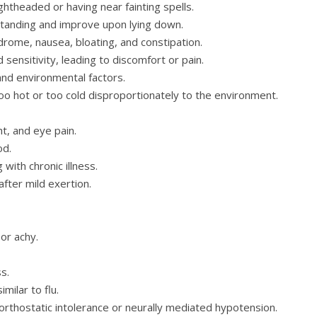
ightheaded or having near fainting spells.
nding and improve upon lying down.
drome, nausea, bloating, and constipation.
sensitivity, leading to discomfort or pain.
nd environmental factors.
oo hot or too cold disproportionately to the environment.
ht, and eye pain.
od.
 with chronic illness.
fter mild exertion.
or achy.
s.
milar to flu.
rthostatic intolerance or neurally mediated hypotension.