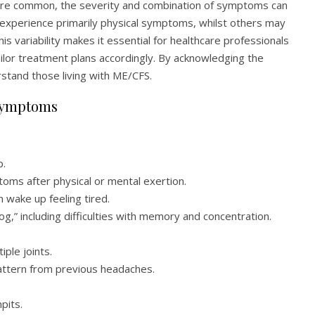
 are common, the severity and combination of symptoms can
 experience primarily physical symptoms, whilst others may
s variability makes it essential for healthcare professionals
ailor treatment plans accordingly. By acknowledging the
stand those living with ME/CFS.
 Symptoms
p.
ms after physical or mental exertion.
 wake up feeling tired.
og,” including difficulties with memory and concentration.
iple joints.
attern from previous headaches.
pits.