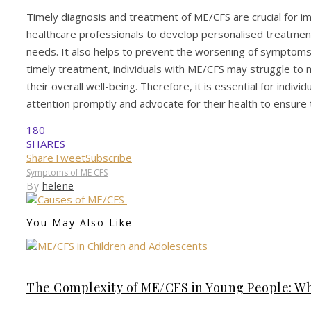
Timely diagnosis and treatment of ME/CFS are crucial for impr
healthcare professionals to develop personalised treatmen
needs. It also helps to prevent the worsening of symptom
timely treatment, individuals with ME/CFS may struggle to m
their overall well-being. Therefore, it is essential for ind
attention promptly and advocate for their health to ensure
180
SHARES
Share
Tweet
Subscribe
Symptoms of ME CFS
By
helene
You May Also Like
The Complexity of ME/CFS in Young People: W