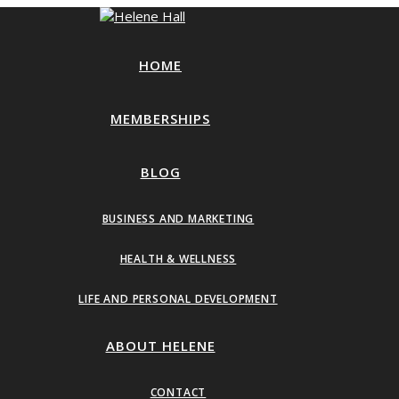
HOME
MEMBERSHIPS
BLOG
BUSINESS AND MARKETING
HEALTH & WELLNESS
LIFE AND PERSONAL DEVELOPMENT
ABOUT HELENE
CONTACT