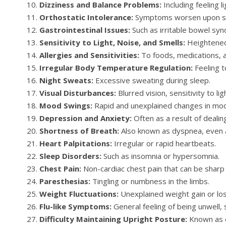
Dizziness and Balance Problems:
Including feeling l
Orthostatic Intolerance:
Symptoms worsen upon sta
Gastrointestinal Issues:
Such as irritable bowel syn
Sensitivity to Light, Noise, and Smells:
Heightened 
Allergies and Sensitivities:
To foods, medications, a
Irregular Body Temperature Regulation:
Feeling t
Night Sweats:
Excessive sweating during sleep.
Visual Disturbances:
Blurred vision, sensitivity to lig
Mood Swings:
Rapid and unexplained changes in mo
Depression and Anxiety:
Often as a result of dealing
Shortness of Breath:
Also known as dyspnea, even a
Heart Palpitations:
Irregular or rapid heartbeats.
Sleep Disorders:
Such as insomnia or hypersomnia.
Chest Pain:
Non-cardiac chest pain that can be sharp 
Paresthesias:
Tingling or numbness in the limbs.
Weight Fluctuations:
Unexplained weight gain or los
Flu-like Symptoms:
General feeling of being unwell, si
Difficulty Maintaining Upright Posture:
Known as o