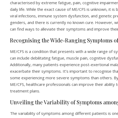
characterised by extreme fatigue, pain, cognitive impairm
daily life. While the exact cause of ME/CFS is unknown, it is
viral infections, immune system dysfunction, and genetic pre
genders, and there is currently no known cure. However, 
can find ways to alleviate their symptoms and improve their q
Recognising the Wide-Ranging Symptoms o
ME/CFS is a condition that presents with a wide range of 
can include debilitating fatigue, muscle pain, cognitive dysf
Additionally, many patients experience post-exertional mal
exacerbate their symptoms. It’s important to recognise tha
some experiencing more severe symptoms than others. By
ME/CFS, healthcare professionals can improve their ability
treatment plans.
Unveiling the Variability of Symptoms among
The variability of symptoms among different patients is on