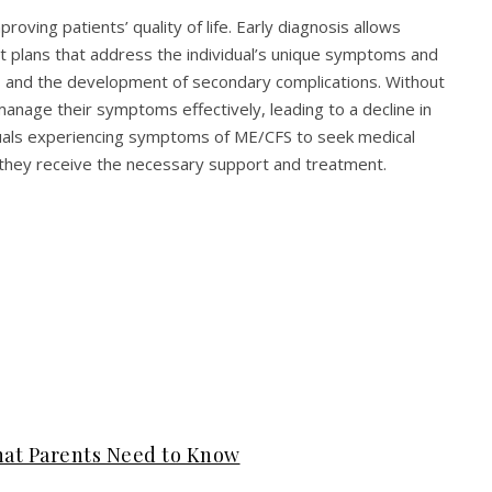
oving patients’ quality of life. Early diagnosis allows
t plans that address the individual’s unique symptoms and
s and the development of secondary complications. Without
anage their symptoms effectively, leading to a decline in
ividuals experiencing symptoms of ME/CFS to seek medical
 they receive the necessary support and treatment.
hat Parents Need to Know