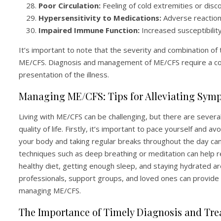
Poor Circulation:
Feeling of cold extremities or disco
Hypersensitivity to Medications:
Adverse reaction
Impaired Immune Function:
Increased susceptibilit
It’s important to note that the severity and combination o
ME/CFS. Diagnosis and management of ME/CFS require a com
presentation of the illness.
Managing ME/CFS: Tips for Alleviating Sym
Living with ME/CFS can be challenging, but there are sever
quality of life. Firstly, it’s important to pace yourself and
your body and taking regular breaks throughout the day can 
techniques such as deep breathing or meditation can help r
healthy diet, getting enough sleep, and staying hydrated are
professionals, support groups, and loved ones can provide
managing ME/CFS.
The Importance of Timely Diagnosis and Tr