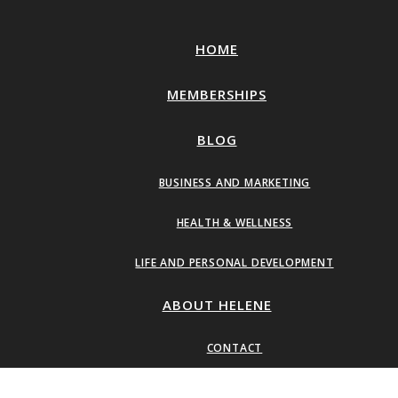
HOME
MEMBERSHIPS
BLOG
BUSINESS AND MARKETING
HEALTH & WELLNESS
LIFE AND PERSONAL DEVELOPMENT
ABOUT HELENE
CONTACT