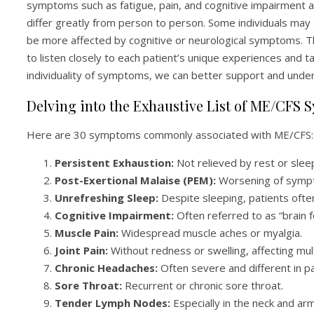
symptoms such as fatigue, pain, and cognitive impairment
differ greatly from person to person. Some individuals may
be more affected by cognitive or neurological symptoms. Thi
to listen closely to each patient’s unique experiences and t
individuality of symptoms, we can better support and under
Delving into the Exhaustive List of ME/CFS
Here are 30 symptoms commonly associated with ME/CFS:
Persistent Exhaustion:
Not relieved by rest or slee
Post-Exertional Malaise (PEM):
Worsening of sympto
Unrefreshing Sleep:
Despite sleeping, patients often
Cognitive Impairment:
Often referred to as “brain f
Muscle Pain:
Widespread muscle aches or myalgia.
Joint Pain:
Without redness or swelling, affecting mult
Chronic Headaches:
Often severe and different in p
Sore Throat:
Recurrent or chronic sore throat.
Tender Lymph Nodes:
Especially in the neck and arm