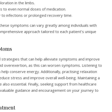
loration in the limbs.
s to even normal doses of medication.
y to infections or prolonged recovery time.
f these symptoms can vary greatly among individuals with
prehensive approach tailored to each patient’s unique
ptoms
al strategies that can help alleviate symptoms and improve
 avoid overexertion, as this can worsen symptoms. Listening to
help conserve energy. Additionally, practising relaxation
educe stress and improve overall well-being. Maintaining a
 also essential. Finally, seeking support from healthcare
 valuable guidance and encouragement on your journey to
eatment