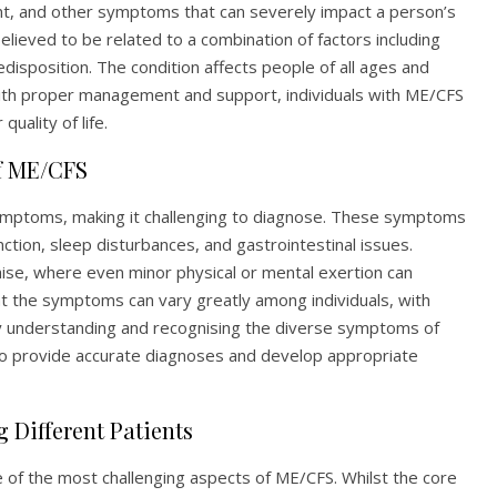
ent, and other symptoms that can severely impact a person’s
 believed to be related to a combination of factors including
disposition. The condition affects people of all ages and
with proper management and support, individuals with ME/CFS
uality of life.
f ME/CFS
symptoms, making it challenging to diagnose. These symptoms
unction, sleep disturbances, and gastrointestinal issues.
aise, where even minor physical or mental exertion can
t the symptoms can vary greatly among individuals, with
 understanding and recognising the diverse symptoms of
 to provide accurate diagnoses and develop appropriate
 Different Patients
e of the most challenging aspects of ME/CFS. Whilst the core