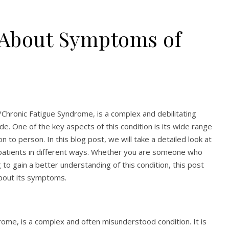
 About Symptoms of
Chronic Fatigue Syndrome, is a complex and debilitating
de. One of the key aspects of this condition is its wide range
to person. In this blog post, we will take a detailed look at
patients in different ways. Whether you are someone who
to gain a better understanding of this condition, this post
about its symptoms.
ome, is a complex and often misunderstood condition. It is