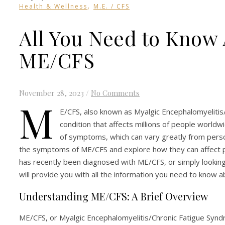
,
Health & Wellness
M.E. / CFS
All You Need to Know
ME/CFS
November 28, 2023
/
No Comments
M
E/CFS, also known as Myalgic Encephalomyelitis/
condition that affects millions of people worldwi
of symptoms, which can vary greatly from person 
the symptoms of ME/CFS and explore how they can affect 
has recently been diagnosed with ME/CFS, or simply looking 
will provide you with all the information you need to know 
Understanding ME/CFS: A Brief Overview
ME/CFS, or Myalgic Encephalomyelitis/Chronic Fatigue Syndr