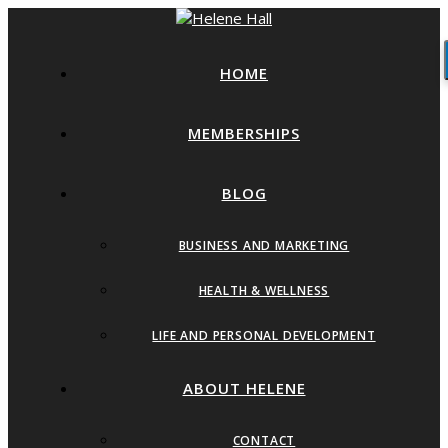
HOME
MEMBERSHIPS
BLOG
BUSINESS AND MARKETING
HEALTH & WELLNESS
LIFE AND PERSONAL DEVELOPMENT
ABOUT HELENE
CONTACT