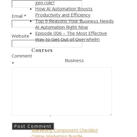
gen role?
How AI Automation Boosts
Productivity and Efficiency
Email
*
Top 9 Reasons Your Business Needs
AI Automation Right Now
Episode 006 – The Most Effective
Website
Way to Get Out of Overwhelm
Courses
Comment
Business
*
Online Marketing Course
Online Marketing Toolkit
Personal
Allowing Anger Course
Giveways
Marketing Component Checklist
Online Marketing Bundle