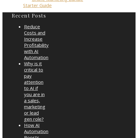
Starter Guide
Recent Posts
Reduce
Costs and
Increase
Profitability
with AI
Automation
Why is it
critical to
pay
attention
to AI if
you are in
a sales,
marketing
or lead
gen role?
How AI
Automation
Boosts