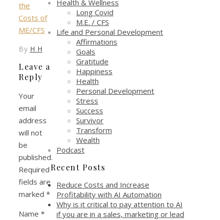
Health & Wellness
Long Covid
M.E. / CFS
Life and Personal Development
Affirmations
By
H H
Goals
Gratitude
Leave a
Happiness
Reply
Health
Personal Development
Your
Stress
email
Success
Survivor
address
Transform
will not
Wealth
be
Podcast
published.
Recent Posts
Required
fields are
Reduce Costs and Increase
marked
*
Profitability with AI Automation
Why is it critical to pay attention to AI
Name
*
if you are in a sales, marketing or lead