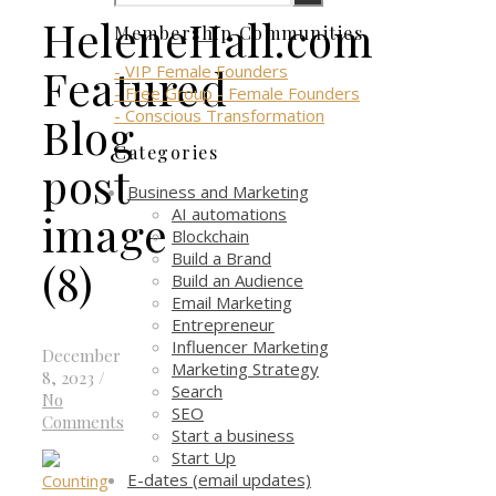
HeleneHall.com
Membership Communities
Featured
- VIP Female Founders
- Free Group - Female Founders
- Conscious Transformation
Blog
Categories
post
Business and Marketing
AI automations
image
Blockchain
Build a Brand
(8)
Build an Audience
Email Marketing
Entrepreneur
Influencer Marketing
December
Marketing Strategy
8, 2023
/
Search
No
SEO
Comments
Start a business
Start Up
E-dates (email updates)