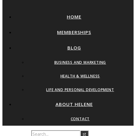
HOME
MEMBERSHIPS
BLOG
BUSINESS AND MARKETING
HEALTH & WELLNESS
LIFE AND PERSONAL DEVELOPMENT
ABOUT HELENE
CONTACT