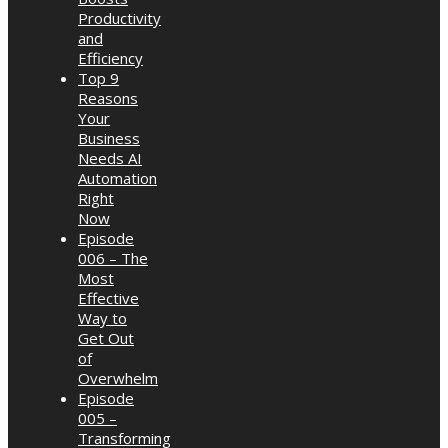
Productivity
and
Efficiency
Top 9
Reasons
Your
Business
Needs AI
Automation
Right
Now
Episode
006 – The
Most
Effective
Way to
Get Out
of
Overwhelm
Episode
005 –
Transforming