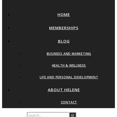
HOME
MEMBERSHIPS
BLOG
BUSINESS AND MARKETING
HEALTH & WELLNESS
LIFE AND PERSONAL DEVELOPMENT
ABOUT HELENE
CONTACT