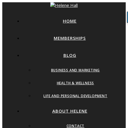
HOME
MEMBERSHIPS
BLOG
BUSINESS AND MARKETING
HEALTH & WELLNESS
LIFE AND PERSONAL DEVELOPMENT
ABOUT HELENE
CONTACT