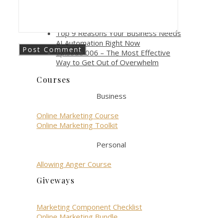
gen role?
How AI Automation Boosts
Productivity and Efficiency
Top 9 Reasons Your Business Needs
AI Automation Right Now
Episode 006 – The Most Effective
Way to Get Out of Overwhelm
Courses
Business
Online Marketing Course
Online Marketing Toolkit
Personal
Allowing Anger Course
Giveways
Marketing Component Checklist
Online Marketing Bundle