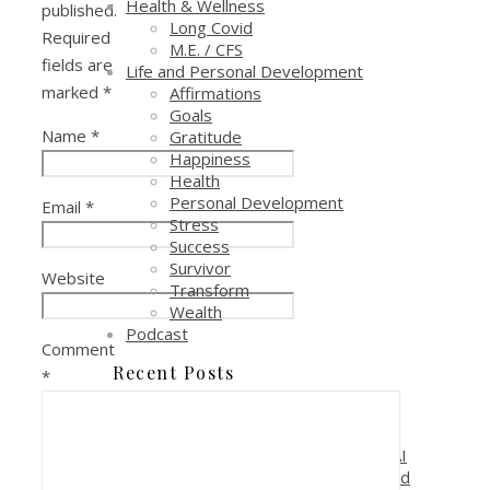
Health & Wellness
published.
Long Covid
Required
M.E. / CFS
fields are
Life and Personal Development
marked
*
Affirmations
Goals
Name
*
Gratitude
Happiness
Health
Personal Development
Email
*
Stress
Success
Survivor
Website
Transform
Wealth
Podcast
Comment
Recent Posts
*
Reduce Costs and Increase
Profitability with AI Automation
Why is it critical to pay attention to AI
if you are in a sales, marketing or lead