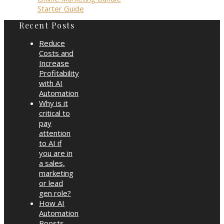
Starter Guide
Recent Posts
Reduce
Costs and
Increase
Profitability
with AI
Automation
Why is it
critical to
pay
attention
to AI if
you are in
a sales,
marketing
or lead
gen role?
How AI
Automation
Boosts