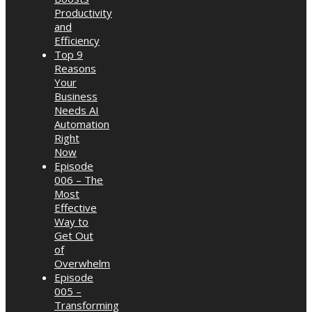
Productivity
and
Efficiency
Top 9
Reasons
Your
Business
Needs AI
Automation
Right
Now
Episode
006 – The
Most
Effective
Way to
Get Out
of
Overwhelm
Episode
005 –
Transforming