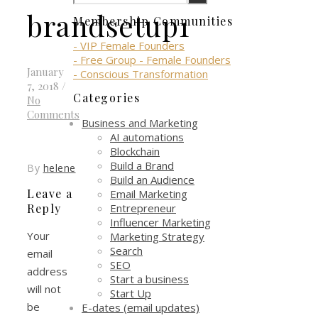
brandsetup1
Membership Communities
- VIP Female Founders
- Free Group - Female Founders
January
- Conscious Transformation
7, 2018
/
Categories
No
Comments
Business and Marketing
AI automations
Blockchain
Build a Brand
By
helene
Build an Audience
Leave a
Email Marketing
Entrepreneur
Reply
Influencer Marketing
Your
Marketing Strategy
Search
email
SEO
address
Start a business
will not
Start Up
be
E-dates (email updates)