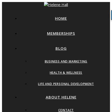
HOME
MEMBERSHIPS
BLOG
BUSINESS AND MARKETING
HEALTH & WELLNESS
LIFE AND PERSONAL DEVELOPMENT
ABOUT HELENE
CONTACT