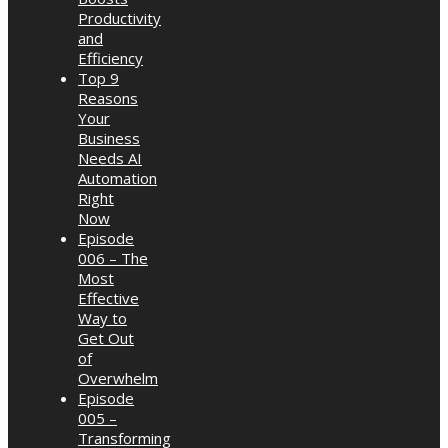
Productivity
and
Efficiency
Top 9
Reasons
Your
Business
Needs AI
Automation
Right
Now
Episode
006 – The
Most
Effective
Way to
Get Out
of
Overwhelm
Episode
005 –
Transforming