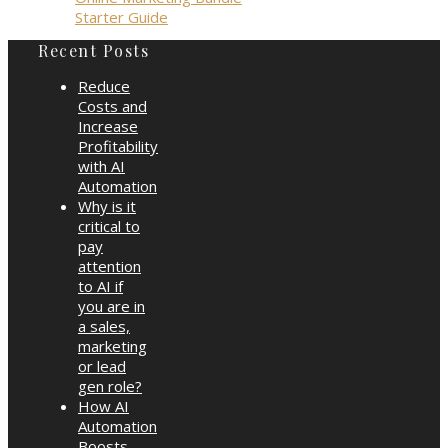
Starter Guide
Recent Posts
Reduce
Costs and
Increase
Profitability
with AI
Automation
Why is it
critical to
pay
attention
to AI if
you are in
a sales,
marketing
or lead
gen role?
How AI
Automation
Boosts