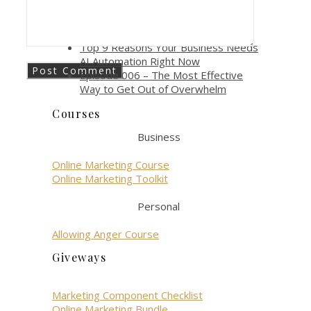
gen role?
How AI Automation Boosts
Productivity and Efficiency
Top 9 Reasons Your Business Needs
AI Automation Right Now
Episode 006 – The Most Effective
Way to Get Out of Overwhelm
Courses
Business
Online Marketing Course
Online Marketing Toolkit
Personal
Allowing Anger Course
Giveways
Marketing Component Checklist
Online Marketing Bundle