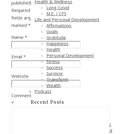
Health & Wellness
published.
Long Covid
Required
M.E. / CFS
fields are
Life and Personal Development
marked
*
Affirmations
Goals
Name
*
Gratitude
Happiness
Health
Personal Development
Email
*
Stress
Success
Survivor
Website
Transform
Wealth
Podcast
Comment
Recent Posts
*
Reduce Costs and Increase
Profitability with AI Automation
Why is it critical to pay attention to AI
if you are in a sales, marketing or lead