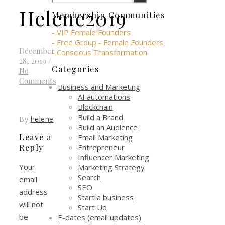
Helene2019
Membership Communities
- VIP Female Founders
- Free Group - Female Founders
December
- Conscious Transformation
28, 2019
/
Categories
No
Comments
Business and Marketing
AI automations
Blockchain
Build a Brand
By
helene
Build an Audience
Leave a
Email Marketing
Entrepreneur
Reply
Influencer Marketing
Your
Marketing Strategy
Search
email
SEO
address
Start a business
will not
Start Up
be
E-dates (email updates)