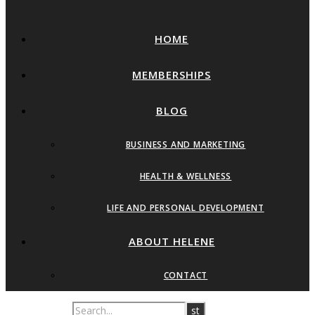
HOME
MEMBERSHIPS
BLOG
BUSINESS AND MARKETING
HEALTH & WELLNESS
LIFE AND PERSONAL DEVELOPMENT
ABOUT HELENE
CONTACT