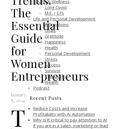
Health & Wellness
Long Covid
The
M.E. / CFS
Life and Personal Development
Essential
Affirmations
Goals
Guide
Gratitude
Happiness
for
Health
Personal Development
Women
Stress
Success
Survivor
Entrepreneurs
Transform
Wealth
Podcast
January
Recent Posts
8, 2024
/
T
Reduce Costs and Increase
Profitability with AI Automation
Why is it critical to pay attention to AI
if you are in a sales, marketing or lead