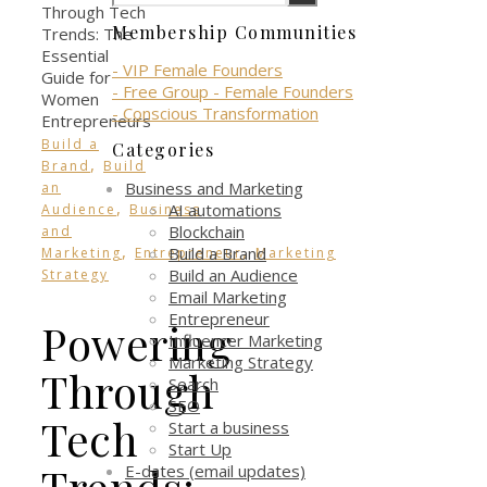
Membership Communities
- VIP Female Founders
- Free Group - Female Founders
- Conscious Transformation
Build a
Categories
,
Brand
Build
Business and Marketing
an
,
AI automations
Audience
Business
Blockchain
and
,
,
Build a Brand
Marketing
Entrepreneur
Marketing
Build an Audience
Strategy
Email Marketing
Entrepreneur
Powering
Influencer Marketing
Marketing Strategy
Through
Search
SEO
Tech
Start a business
Start Up
Trends:
E-dates (email updates)