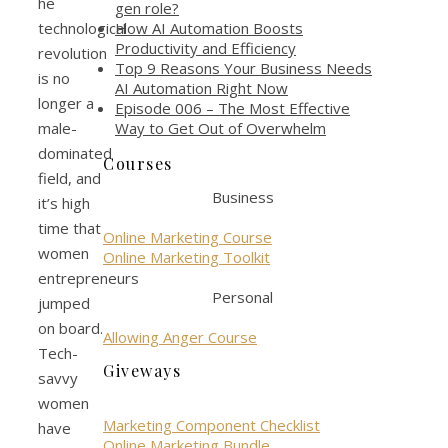
he
gen role?
How AI Automation Boosts
technological
Productivity and Efficiency
revolution
Top 9 Reasons Your Business Needs
is no
AI Automation Right Now
longer a
Episode 006 – The Most Effective
Way to Get Out of Overwhelm
male-
dominated
Courses
field, and
Business
it’s high
time that
Online Marketing Course
women
Online Marketing Toolkit
entrepreneurs
Personal
jumped
on board.
Allowing Anger Course
Tech-
Giveways
savvy
women
Marketing Component Checklist
have
Online Marketing Bundle