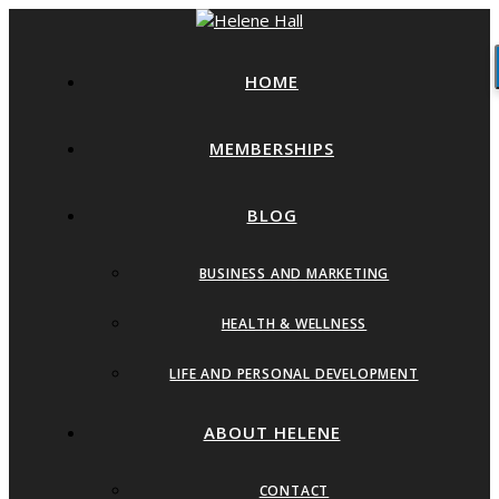
HOME
MEMBERSHIPS
BLOG
BUSINESS AND MARKETING
HEALTH & WELLNESS
LIFE AND PERSONAL DEVELOPMENT
ABOUT HELENE
CONTACT