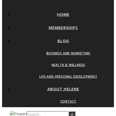
HOME
MEMBERSHIPS
BLOG
BUSINESS AND MARKETING
HEALTH & WELLNESS
LIFE AND PERSONAL DEVELOPMENT
ABOUT HELENE
CONTACT