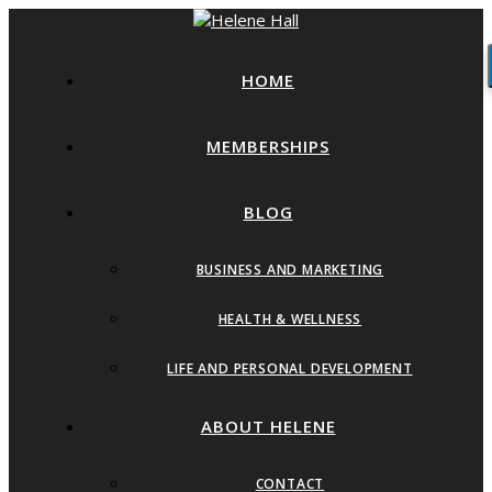
HOME
MEMBERSHIPS
BLOG
BUSINESS AND MARKETING
HEALTH & WELLNESS
LIFE AND PERSONAL DEVELOPMENT
ABOUT HELENE
CONTACT