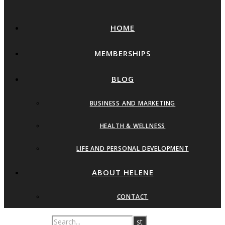
HOME
MEMBERSHIPS
BLOG
BUSINESS AND MARKETING
HEALTH & WELLNESS
LIFE AND PERSONAL DEVELOPMENT
ABOUT HELENE
CONTACT