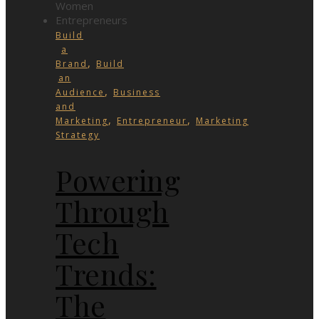
Build
a
,
Brand
Build
an
,
Audience
Business
and
,
,
Marketing
Entrepreneur
Marketing
Strategy
Powering
Through
Tech
Trends:
The