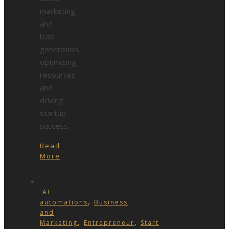
marketing,
and
lead
generation,
optimising
resources
and
driving
startup
success.
Read
More
AI
,
automations
Business
and
,
,
Marketing
Entrepreneur
Start