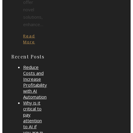
offer
novel
solutions,
enhance…
Read
More
Recent Posts
Reduce
Costs and
Increase
Profitability
with AI
Automation
Why is it
critical to
pay
attention
to AI if
you are in