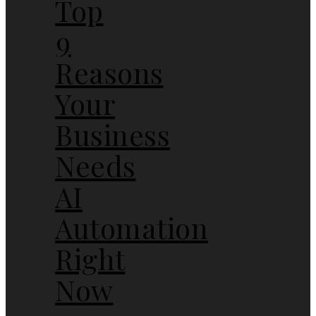
Top
9
Reasons
Your
Business
Needs
AI
Automation
Right
Now