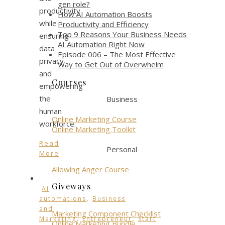
gen role?
productivity
How AI Automation Boosts
while
Productivity and Efficiency
Top 9 Reasons Your Business Needs
ensuring
AI Automation Right Now
data
Episode 006 – The Most Effective
privacy
Way to Get Out of Overwhelm
and
Courses
empowering
the
Business
human
Online Marketing Course
workforce.
Online Marketing Toolkit
Read
Personal
More
Allowing Anger Course
Giveways
AI
,
automations
Business
and
Marketing Component Checklist
,
,
Marketing
Entrepreneur
Start
Online Marketing Bundle