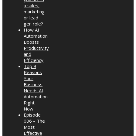
a sales,
marketing
or lead
gen role?
How AI
Automation
Boosts
Productivity
and
Efficiency
Top 9
Reasons
Your
Business
Needs AI
Automation
Right
Now
Episode
006 – The
Most
Effective