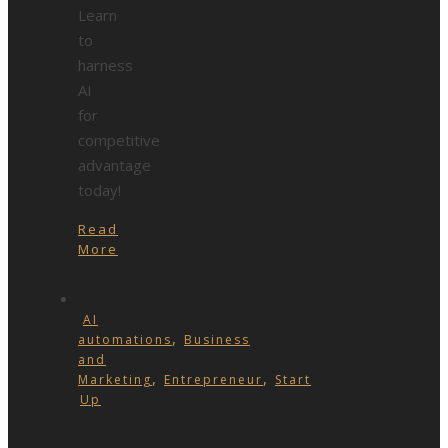
Learn
to
harness
AI
for
competitive
advantage
today!
Read
More
AI
,
automations
Business
and
,
,
Marketing
Entrepreneur
Start
Up