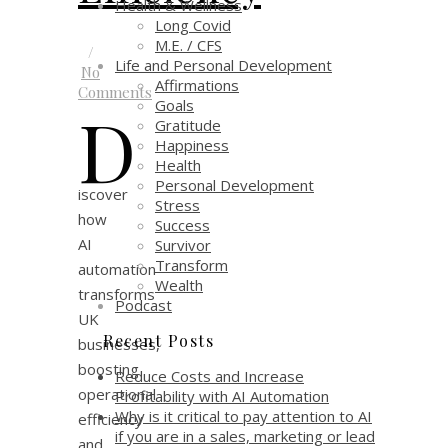
Health & Wellness
Long Covid
M.E. / CFS
/
Life and Personal Development
No
Affirmations
Comments
Goals
D
Gratitude
Happiness
Health
Personal Development
iscover
Stress
how
Success
AI
Survivor
Transform
automation
Wealth
transforms
Podcast
UK
Recent Posts
businesses,
boosting
Reduce Costs and Increase
operational
Profitability with AI Automation
Why is it critical to pay attention to AI
efficiency
if you are in a sales, marketing or lead
and