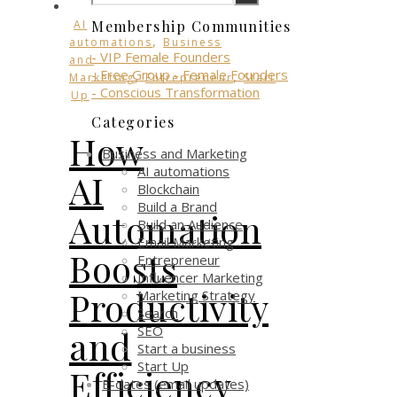
AI
Membership Communities
,
automations
Business
- VIP Female Founders
and
- Free Group - Female Founders
,
,
Marketing
Entrepreneur
Start
- Conscious Transformation
Up
Categories
How
Business and Marketing
AI automations
AI
Blockchain
Build a Brand
Automation
Build an Audience
Email Marketing
Boosts
Entrepreneur
Influencer Marketing
Productivity
Marketing Strategy
Search
SEO
and
Start a business
Start Up
Efficiency
E-dates (email updates)