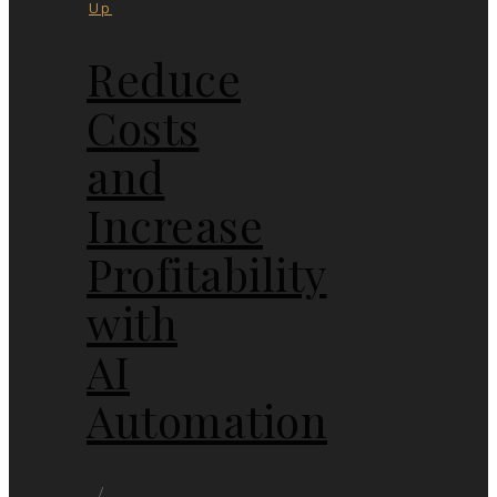
Up
Reduce
Costs
and
Increase
Profitability
with
AI
Automation
/