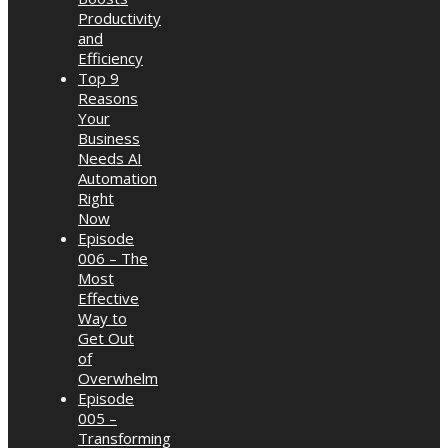
Productivity
and
Efficiency
Top 9
Reasons
Your
Business
Needs AI
Automation
Right
Now
Episode
006 – The
Most
Effective
Way to
Get Out
of
Overwhelm
Episode
005 –
Transforming