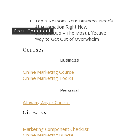
gen role?
How AI Automation Boosts
Productivity and Efficiency
Top 9 Reasons Your Business Needs
AI Automation Right Now
Episode 006 – The Most Effective
Way to Get Out of Overwhelm
Courses
Business
Online Marketing Course
Online Marketing Toolkit
Personal
Allowing Anger Course
Giveways
Marketing Component Checklist
Online Marketing Bundle