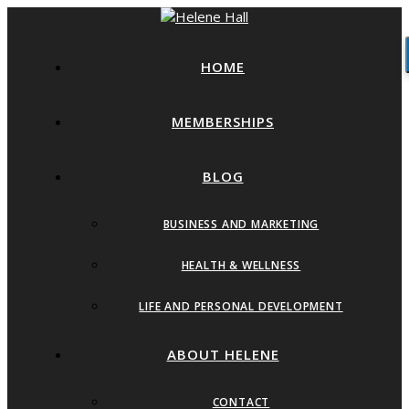
HOME
MEMBERSHIPS
BLOG
BUSINESS AND MARKETING
HEALTH & WELLNESS
LIFE AND PERSONAL DEVELOPMENT
ABOUT HELENE
CONTACT