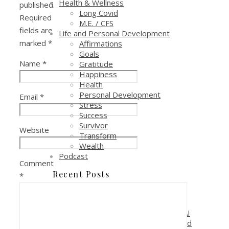
Health & Wellness
published.
Long Covid
Required
M.E. / CFS
fields are
Life and Personal Development
marked
*
Affirmations
Goals
Name
*
Gratitude
Happiness
Health
Personal Development
Email
*
Stress
Success
Survivor
Website
Transform
Wealth
Podcast
Comment
Recent Posts
*
Reduce Costs and Increase
Profitability with AI Automation
Why is it critical to pay attention to AI
if you are in a sales, marketing or lead