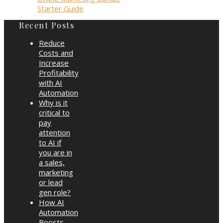
Starter Guide
Recent Posts
Reduce
Costs and
Increase
Profitability
with AI
Automation
Why is it
critical to
pay
attention
to AI if
you are in
a sales,
marketing
or lead
gen role?
How AI
Automation
Boosts