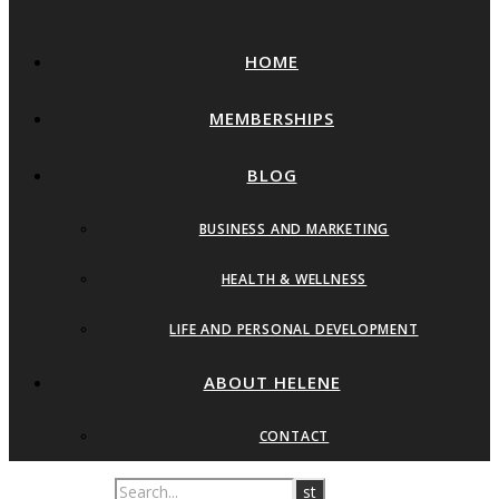
HOME
MEMBERSHIPS
BLOG
BUSINESS AND MARKETING
HEALTH & WELLNESS
LIFE AND PERSONAL DEVELOPMENT
ABOUT HELENE
CONTACT