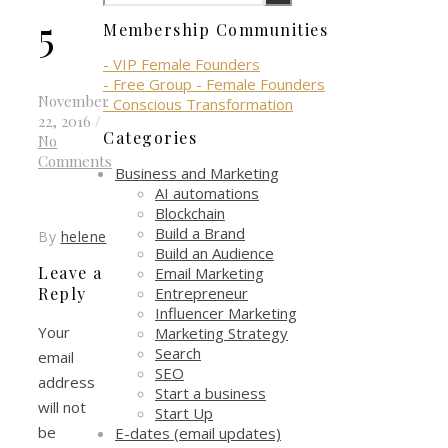
5
Membership Communities
- VIP Female Founders
- Free Group - Female Founders
November
- Conscious Transformation
22, 2016
/
Categories
No
Comments
Business and Marketing
AI automations
Blockchain
Build a Brand
By
helene
Build an Audience
Leave a
Email Marketing
Entrepreneur
Reply
Influencer Marketing
Your
Marketing Strategy
Search
email
SEO
address
Start a business
will not
Start Up
be
E-dates (email updates)