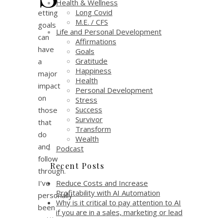
Health & Wellness
Long Covid
etting
M.E. / CFS
goals
Life and Personal Development
can
Affirmations
have
Goals
Gratitude
a
Happiness
major
Health
impact
Personal Development
on
Stress
Success
those
Survivor
that
Transform
do
Wealth
and
Podcast
follow
Recent Posts
through.
Reduce Costs and Increase
I’ve
Profitability with AI Automation
personally
Why is it critical to pay attention to AI
been
if you are in a sales, marketing or lead