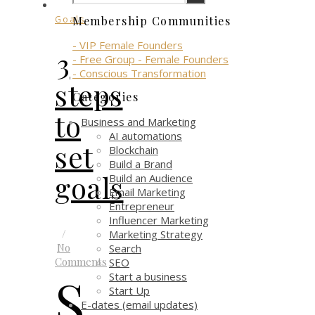
Goals
Membership Communities
- VIP Female Founders
3
- Free Group - Female Founders
- Conscious Transformation
steps
Categories
to
Business and Marketing
AI automations
set
Blockchain
Build a Brand
goals
Build an Audience
Email Marketing
Entrepreneur
Influencer Marketing
/
Marketing Strategy
No
Search
Comments
SEO
S
Start a business
Start Up
E-dates (email updates)