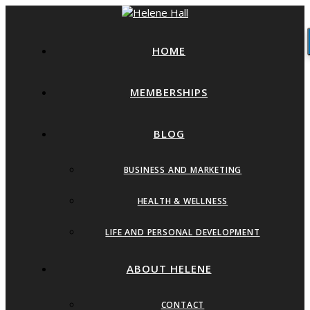
HOME
MEMBERSHIPS
BLOG
BUSINESS AND MARKETING
HEALTH & WELLNESS
LIFE AND PERSONAL DEVELOPMENT
ABOUT HELENE
CONTACT