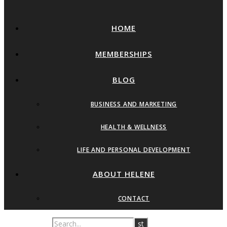
HOME
MEMBERSHIPS
BLOG
BUSINESS AND MARKETING
HEALTH & WELLNESS
LIFE AND PERSONAL DEVELOPMENT
ABOUT HELENE
CONTACT