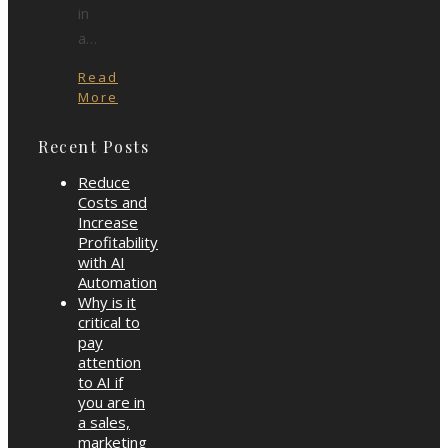
in
a…
Read
More
Recent Posts
Reduce
Costs and
Increase
Profitability
with AI
Automation
Why is it
critical to
pay
attention
to AI if
you are in
a sales,
marketing