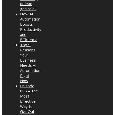
or lead
gen role?
How AI
Automation
Boosts
Productivity
and
Efficiency
Top 9
Reasons
Your
Business
Needs AI
Automation
Right
Now
Episode
006 – The
Most
Effective
Way to
Get Out