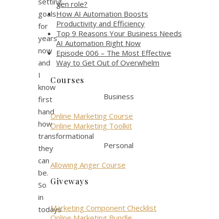
setting
gen role?
How AI Automation Boosts
goals
Productivity and Efficiency
for
Top 9 Reasons Your Business Needs
years
AI Automation Right Now
now
Episode 006 – The Most Effective
Way to Get Out of Overwhelm
and
I
Courses
know
Business
first
hand
Online Marketing Course
how
Online Marketing Toolkit
transformational
Personal
they
can
Allowing Anger Course
be.
Giveways
So
in
Marketing Component Checklist
todays
Online Marketing Bundle