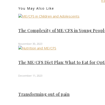
R
You May Also Like
The Complexity of ME/CFS in Young Peopl
November 30, 2023
The ME/CFS Diet Plan: What to Eat for Op
December 11, 2023
Transforming out of pain