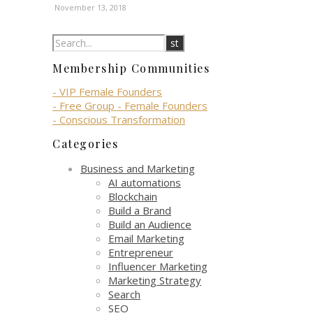
November 13, 2018
Membership Communities
- VIP Female Founders
- Free Group - Female Founders
- Conscious Transformation
Categories
Business and Marketing
AI automations
Blockchain
Build a Brand
Build an Audience
Email Marketing
Entrepreneur
Influencer Marketing
Marketing Strategy
Search
SEO