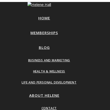
HOME
MEMBERSHIPS
BLOG
BUSINESS AND MARKETING
HEALTH & WELLNESS
LIFE AND PERSONAL DEVELOPMENT
ABOUT HELENE
CONTACT