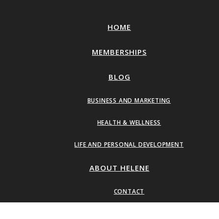
HOME
MEMBERSHIPS
BLOG
BUSINESS AND MARKETING
HEALTH & WELLNESS
LIFE AND PERSONAL DEVELOPMENT
ABOUT HELENE
CONTACT