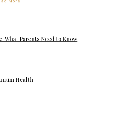
ead More
e: What Parents Need to Know
timum Health