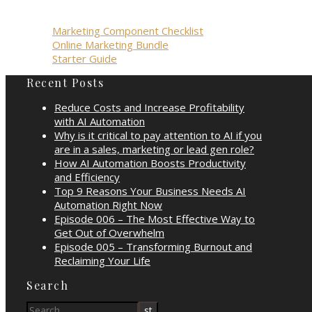
Marketing Component Checklist
Online Marketing Bundle
Starter Guide
Recent Posts
Reduce Costs and Increase Profitability
with AI Automation
Why is it critical to pay attention to AI if you
are in a sales, marketing or lead gen role?
How AI Automation Boosts Productivity
and Efficiency
Top 9 Reasons Your Business Needs AI
Automation Right Now
Episode 006 – The Most Effective Way to
Get Out of Overwhelm
Episode 005 – Transforming Burnout and
Reclaiming Your Life
Search