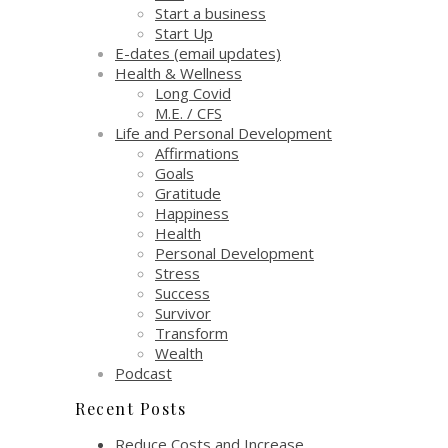
Start a business
Start Up
E-dates (email updates)
Health & Wellness
Long Covid
M.E. / CFS
Life and Personal Development
Affirmations
Goals
Gratitude
Happiness
Health
Personal Development
Stress
Success
Survivor
Transform
Wealth
Podcast
Recent Posts
Reduce Costs and Increase