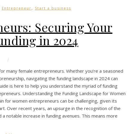
,
,
Entrepreneur
Start a business
eurs: Securing Your
unding in 2024
/
le for many female entrepreneurs. Whether you’re a seasoned
reneurship, navigating the funding landscape in 2024 can
 guide is here to help you understand the myriad of funding
entrepreneurs. Understanding the Funding Landscape for Women
ain for women entrepreneurs can be challenging, given its
t. Over recent years, an upsurge in the recognition of the
 a notable increase in funding avenues. This means more