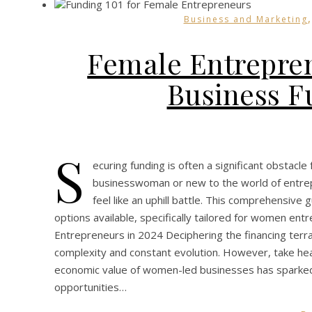
Business and Marketing
Female Entrepren
Business F
S
ecuring funding is often a significant obstac
businesswoman or new to the world of entrep
feel like an uphill battle. This comprehensive
options available, specifically tailored for women 
Entrepreneurs in 2024 Deciphering the financing terr
complexity and constant evolution. However, take hear
economic value of women-led businesses has sparked
opportunities…