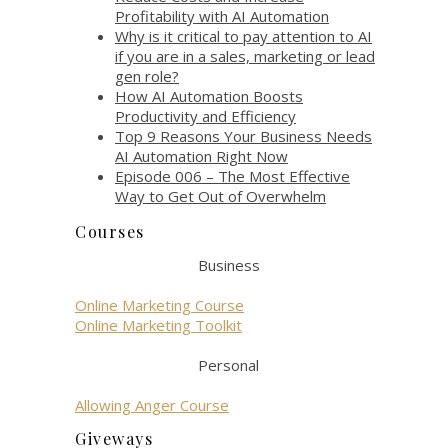
Profitability with AI Automation
Why is it critical to pay attention to AI
if you are in a sales, marketing or lead
gen role?
How AI Automation Boosts
Productivity and Efficiency
Top 9 Reasons Your Business Needs
AI Automation Right Now
Episode 006 – The Most Effective
Way to Get Out of Overwhelm
Courses
Business
Online Marketing Course
Online Marketing Toolkit
Personal
Allowing Anger Course
Giveways