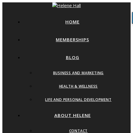
HOME
MEMBERSHIPS
BLOG
BUSINESS AND MARKETING
HEALTH & WELLNESS
LIFE AND PERSONAL DEVELOPMENT
ABOUT HELENE
CONTACT