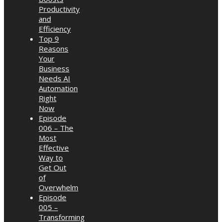
Productivity
and
Efficiency
Top 9
Reasons
Your
Business
Needs AI
Automation
Right
Now
Episode
006 – The
Most
Effective
Way to
Get Out
of
Overwhelm
Episode
005 –
Transforming