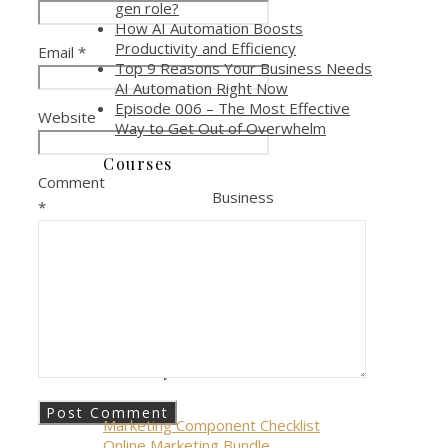
gen role?
How AI Automation Boosts
Productivity and Efficiency
Email
*
Top 9 Reasons Your Business Needs
AI Automation Right Now
Episode 006 – The Most Effective
Website
Way to Get Out of Overwhelm
Courses
Comment
Business
*
Online Marketing Course
Online Marketing Toolkit
Personal
Allowing Anger Course
Giveways
Marketing Component Checklist
Online Marketing Bundle