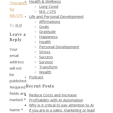
Health & Wellness
Long Covid
M.E. / CFS
Life and Personal Development
Affirmations
By
H H
Goals
Gratitude
Leave a
Happiness
Reply
Health
Personal Development
Your
Stress
email
Success
Survivor
address
Transform
will not
Wealth
be
Podcast
published.
Recent Posts
Required
fields are
Reduce Costs and Increase
marked
*
Profitability with AI Automation
Why is it critical to pay attention to AI
Name
*
if you are in a sales, marketing or lead