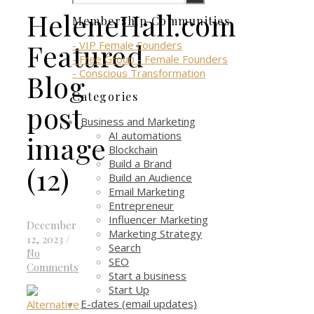
HeleneHall.com
Membership Communities
Featured
- VIP Female Founders
- Free Group - Female Founders
- Conscious Transformation
Blog
Categories
post
Business and Marketing
AI automations
image
Blockchain
Build a Brand
(12)
Build an Audience
Email Marketing
Entrepreneur
Influencer Marketing
December
Marketing Strategy
12, 2023
/
Search
No
SEO
Comments
Start a business
Start Up
E-dates (email updates)