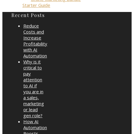
Starter Guide
Recent Posts
Reduce
Costs and
Increase
Profitability
with AI
Automation
Why is it
critical to
pay
attention
to AI if
you are in
a sales,
marketing
or lead
gen role?
How AI
Automation
Boosts