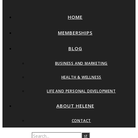
HOME
MEMBERSHIPS
BLOG
BUSINESS AND MARKETING
HEALTH & WELLNESS
LIFE AND PERSONAL DEVELOPMENT
ABOUT HELENE
CONTACT