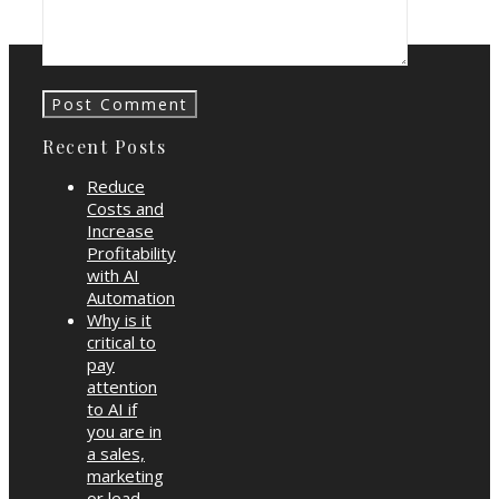
Starter Guide
Recent Posts
Reduce
Costs and
Increase
Profitability
with AI
Automation
Why is it
critical to
pay
attention
to AI if
you are in
a sales,
marketing
or lead