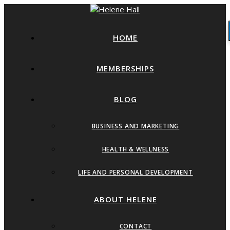
HOME
MEMBERSHIPS
BLOG
BUSINESS AND MARKETING
HEALTH & WELLNESS
LIFE AND PERSONAL DEVELOPMENT
ABOUT HELENE
CONTACT