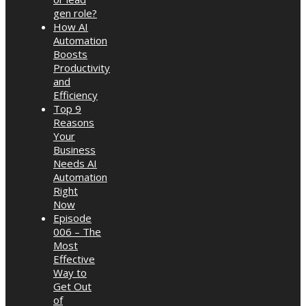
gen role?
How AI
Automation
Boosts
Productivity
and
Efficiency
Top 9
Reasons
Your
Business
Needs AI
Automation
Right
Now
Episode
006 – The
Most
Effective
Way to
Get Out
of