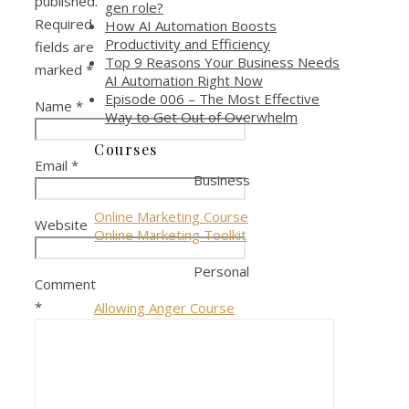
published.
gen role?
Required
How AI Automation Boosts
Productivity and Efficiency
fields are
Top 9 Reasons Your Business Needs
marked
*
AI Automation Right Now
Episode 006 – The Most Effective
Name
*
Way to Get Out of Overwhelm
Courses
Email
*
Business
Online Marketing Course
Website
Online Marketing Toolkit
Personal
Comment
*
Allowing Anger Course
Giveways
Marketing Component Checklist
Online Marketing Bundle