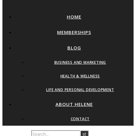
HOME
MEMBERSHIPS
BLOG
BUSINESS AND MARKETING
HEALTH & WELLNESS
LIFE AND PERSONAL DEVELOPMENT
ABOUT HELENE
CONTACT