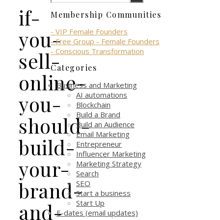
if-
Membership Communities
you-
- VIP Female Founders
- Free Group - Female Founders
- Conscious Transformation
sell-
Categories
online-
Business and Marketing
AI automations
you-
Blockchain
Build a Brand
should-
Build an Audience
Email Marketing
build-
Entrepreneur
Influencer Marketing
your-
Marketing Strategy
Search
brand-
SEO
Start a business
Start Up
and-
E-dates (email updates)