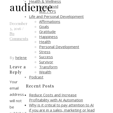
Health & Wellness
audience
Long Covid
M.E. / CFS
Life and Personal Development
Affirmations
December
Goals
3, 2016
/
Gratitude
No
Happiness
Comments
Health
Personal Development
Stress
Success
By
helene
Survivor
Leave a
Transform
Wealth
Reply
Podcast
Your
Recent Posts
email
address
Reduce Costs and Increase
Profitability with AI Automation
will not
Why is it critical to pay attention to AI
be
if you are in a sales, marketing or lead