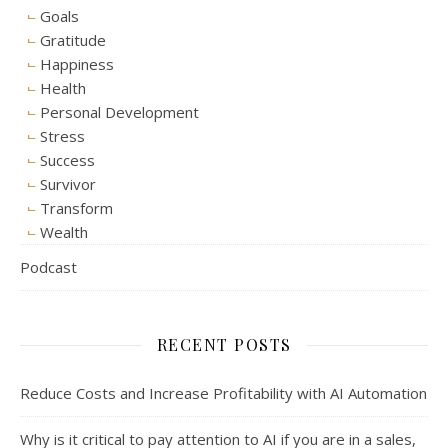
Goals
Gratitude
Happiness
Health
Personal Development
Stress
Success
Survivor
Transform
Wealth
Podcast
RECENT POSTS
Reduce Costs and Increase Profitability with AI Automation
Why is it critical to pay attention to AI if you are in a sales,