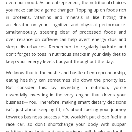
even our mood. As an entrepreneur, the nutritional choices
you make can be a game changer. Topping up on foods rich
in proteins, vitamins and minerals is like hitting the
accelerator on your cognitive and physical performance.
Simultaneously, steering clear of processed foods and
over-reliance on caffeine can help avert energy dips and
sleep disturbances. Remember to regularly hydrate and
don’t forget to toss in nutritious snacks in your daily diet to
keep your energy levels buoyant throughout the day.
We know that in the hustle and bustle of entrepreneurship,
eating healthily can sometimes slip down the priority list.
But consider this: by investing in nutrition, you’re
essentially investing in the very engine that drives your
business—You. Therefore, making smart dietary decisions
isn’t just about keeping fit, it’s about fuelling your journey
towards business success. You wouldn’t put cheap fuel in a
race car, so don’t shortchange your body with subpar
nutrition. Your body and your business will thank you for it.