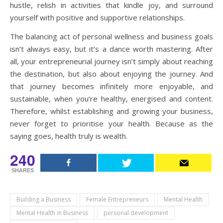
hustle, relish in activities that kindle joy, and surround
yourself with positive and supportive relationships.
The balancing act of personal wellness and business goals
isn’t always easy, but it’s a dance worth mastering. After
all, your entrepreneurial journey isn’t simply about reaching
the destination, but also about enjoying the journey. And
that journey becomes infinitely more enjoyable, and
sustainable, when you’re healthy, energised and content.
Therefore, whilst establishing and growing your business,
never forget to prioritise your health. Because as the
saying goes, health truly is wealth.
240
SHARES
Building a Business
Female Entrepreneurs
Mental Health
Mental Health in Business
personal development