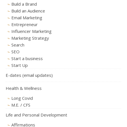
Build a Brand
Build an Audience
Email Marketing
Entrepreneur
Influencer Marketing
Marketing Strategy
Search
SEO
Start a business
Start Up
E-dates (email updates)
Health & Wellness
Long Covid
M.E. / CFS
Life and Personal Development
Affirmations