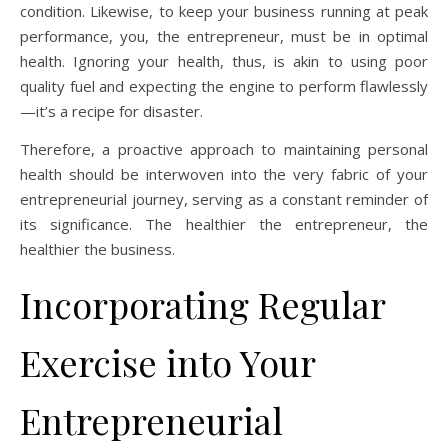
condition. Likewise, to keep your business running at peak
performance, you, the entrepreneur, must be in optimal
health. Ignoring your health, thus, is akin to using poor
quality fuel and expecting the engine to perform flawlessly
—it’s a recipe for disaster.
Therefore, a proactive approach to maintaining personal
health should be interwoven into the very fabric of your
entrepreneurial journey, serving as a constant reminder of
its significance. The healthier the entrepreneur, the
healthier the business.
Incorporating Regular
Exercise into Your
Entrepreneurial