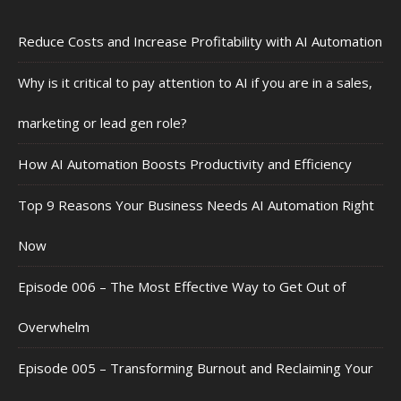
Reduce Costs and Increase Profitability with AI Automation
Why is it critical to pay attention to AI if you are in a sales,
marketing or lead gen role?
How AI Automation Boosts Productivity and Efficiency
Top 9 Reasons Your Business Needs AI Automation Right
Now
Episode 006 – The Most Effective Way to Get Out of
Overwhelm
Episode 005 – Transforming Burnout and Reclaiming Your