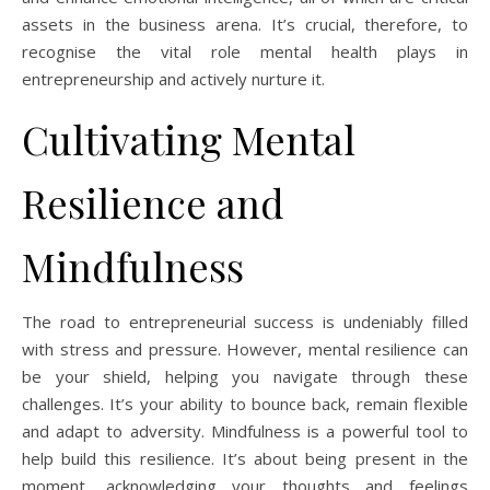
assets in the business arena. It’s crucial, therefore, to
recognise the vital role mental health plays in
entrepreneurship and actively nurture it.
Cultivating Mental
Resilience and
Mindfulness
The road to entrepreneurial success is undeniably filled
with stress and pressure. However, mental resilience can
be your shield, helping you navigate through these
challenges. It’s your ability to bounce back, remain flexible
and adapt to adversity. Mindfulness is a powerful tool to
help build this resilience. It’s about being present in the
moment, acknowledging your thoughts and feelings