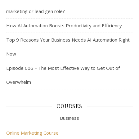
marketing or lead gen role?
How AI Automation Boosts Productivity and Efficiency
Top 9 Reasons Your Business Needs AI Automation Right
Now
Episode 006 – The Most Effective Way to Get Out of
Overwhelm
COURSES
Business
Online Marketing Course