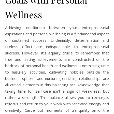
Wellness
Achieving equilibrium between your entrepreneurial
aspirations and personal wellbeing is a fundamental aspect
of sustained success. Undeniably, determination and
tireless effort are indispensable to entrepreneurial
success. However, it’s equally crucial to remember that
true and lasting achievements are constructed on the
bedrock of personal health and wellness. Committing time
to leisurely activities, cultivating hobbies outside the
business sphere, and nurturing enriching relationships are
all critical elements in this balancing act. Acknowledge that
taking time for self-care isn’t a sign of weakness, but
rather a strength. This balance allows you to recharge,
refocus and return to your work with renewed energy and
creativity. Carve out moments of tranquillity amid the