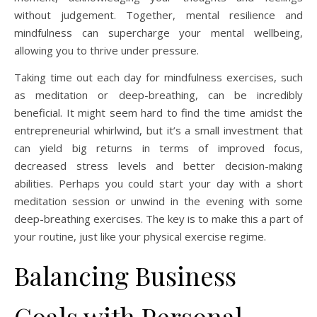
without judgement. Together, mental resilience and
mindfulness can supercharge your mental wellbeing,
allowing you to thrive under pressure.
Taking time out each day for mindfulness exercises, such
as meditation or deep-breathing, can be incredibly
beneficial. It might seem hard to find the time amidst the
entrepreneurial whirlwind, but it’s a small investment that
can yield big returns in terms of improved focus,
decreased stress levels and better decision-making
abilities. Perhaps you could start your day with a short
meditation session or unwind in the evening with some
deep-breathing exercises. The key is to make this a part of
your routine, just like your physical exercise regime.
Balancing Business
Goals with Personal