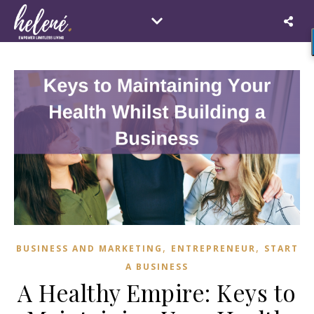
,
,
BUSINESS AND MARKETING
ENTREPRENEUR
START
A BUSINESS
A Healthy Empire: Keys to