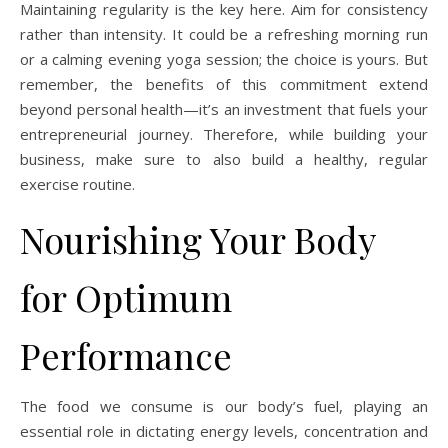
Maintaining regularity is the key here. Aim for consistency
rather than intensity. It could be a refreshing morning run
or a calming evening yoga session; the choice is yours. But
remember, the benefits of this commitment extend
beyond personal health—it’s an investment that fuels your
entrepreneurial journey. Therefore, while building your
business, make sure to also build a healthy, regular
exercise routine.
Nourishing Your Body
for Optimum
Performance
The food we consume is our body’s fuel, playing an
essential role in dictating energy levels, concentration and