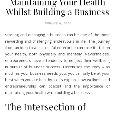
Maintaining Your Health
Whilst Building a Business
January 8, 2024
Starting and managing a business can be one of the most
rewarding and challenging endeavours in life. The journey
from an idea to a successful enterprise can take its toll on
your health, both physically and mentally. Nevertheless,
entrepreneurs have a tendency to neglect their wellbeing
in pursuit of business success. Herein lies the irony – as
much as your business needs you, you can only be at your
best when you are healthy. Let’s explore how wellness and
entrepreneurship can coexist and the importance of
maintaining your health while building a business.
The Intersection of