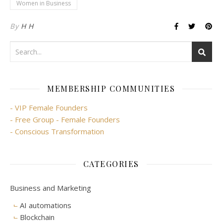
Women in Business
By
H H
MEMBERSHIP COMMUNITIES
- VIP Female Founders
- Free Group - Female Founders
- Conscious Transformation
CATEGORIES
Business and Marketing
AI automations
Blockchain