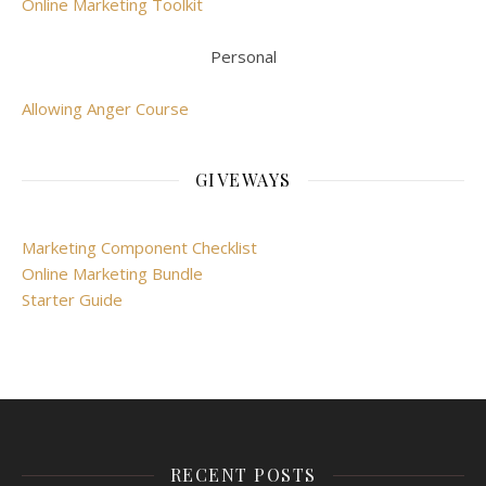
Online Marketing Toolkit
Personal
Allowing Anger Course
GIVEWAYS
Marketing Component Checklist
Online Marketing Bundle
Starter Guide
RECENT POSTS