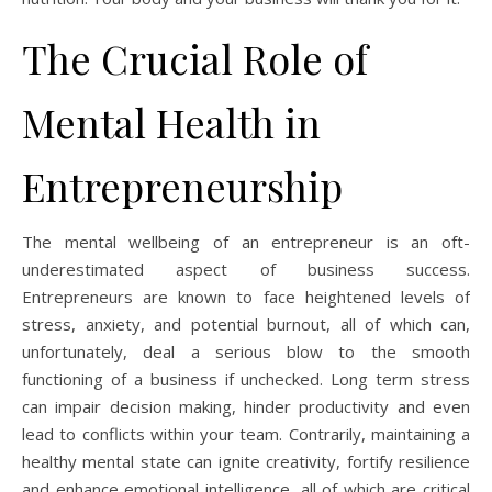
The Crucial Role of
Mental Health in
Entrepreneurship
The mental wellbeing of an entrepreneur is an oft-
underestimated aspect of business success.
Entrepreneurs are known to face heightened levels of
stress, anxiety, and potential burnout, all of which can,
unfortunately, deal a serious blow to the smooth
functioning of a business if unchecked. Long term stress
can impair decision making, hinder productivity and even
lead to conflicts within your team. Contrarily, maintaining a
healthy mental state can ignite creativity, fortify resilience
and enhance emotional intelligence, all of which are critical