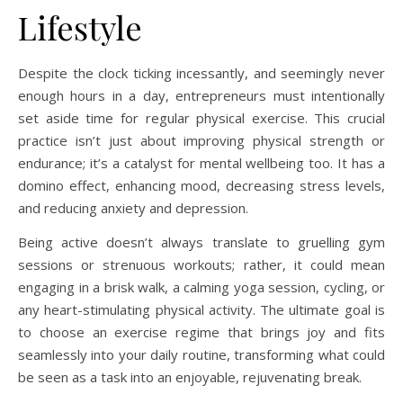
Lifestyle
Despite the clock ticking incessantly, and seemingly never
enough hours in a day, entrepreneurs must intentionally
set aside time for regular physical exercise. This crucial
practice isn’t just about improving physical strength or
endurance; it’s a catalyst for mental wellbeing too. It has a
domino effect, enhancing mood, decreasing stress levels,
and reducing anxiety and depression.
Being active doesn’t always translate to gruelling gym
sessions or strenuous workouts; rather, it could mean
engaging in a brisk walk, a calming yoga session, cycling, or
any heart-stimulating physical activity. The ultimate goal is
to choose an exercise regime that brings joy and fits
seamlessly into your daily routine, transforming what could
be seen as a task into an enjoyable, rejuvenating break.