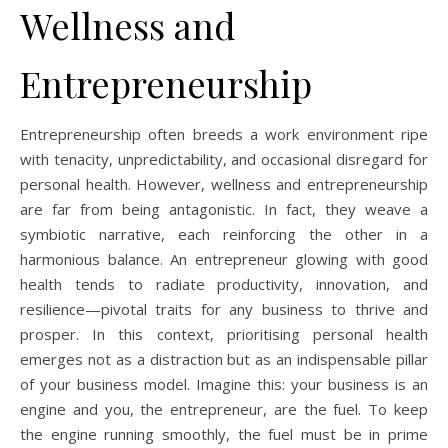
Wellness and
Entrepreneurship
Entrepreneurship often breeds a work environment ripe
with tenacity, unpredictability, and occasional disregard for
personal health. However, wellness and entrepreneurship
are far from being antagonistic. In fact, they weave a
symbiotic narrative, each reinforcing the other in a
harmonious balance. An entrepreneur glowing with good
health tends to radiate productivity, innovation, and
resilience—pivotal traits for any business to thrive and
prosper. In this context, prioritising personal health
emerges not as a distraction but as an indispensable pillar
of your business model. Imagine this: your business is an
engine and you, the entrepreneur, are the fuel. To keep
the engine running smoothly, the fuel must be in prime