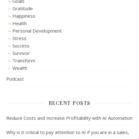
Goals
Gratitude
Happiness
Health
Personal Development
Stress
Success
Survivor
Transform
Wealth
Podcast
RECENT POSTS
Reduce Costs and Increase Profitability with AI Automation
Why is it critical to pay attention to AI if you are in a sales,