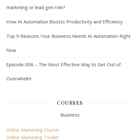
marketing or lead gen role?
How AI Automation Boosts Productivity and Efficiency
Top 9 Reasons Your Business Needs AI Automation Right
Now
Episode 006 – The Most Effective Way to Get Out of
Overwhelm
COURSES
Business
Online Marketing Course
Online Marketing Toolkit