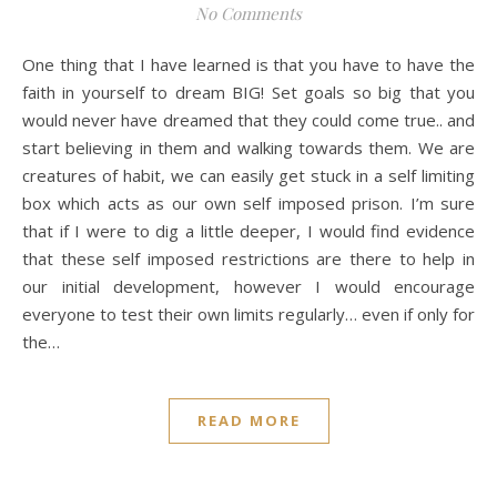
No Comments
One thing that I have learned is that you have to have the
faith in yourself to dream BIG! Set goals so big that you
would never have dreamed that they could come true.. and
start believing in them and walking towards them. We are
creatures of habit, we can easily get stuck in a self limiting
box which acts as our own self imposed prison. I’m sure
that if I were to dig a little deeper, I would find evidence
that these self imposed restrictions are there to help in
our initial development, however I would encourage
everyone to test their own limits regularly… even if only for
the…
READ MORE