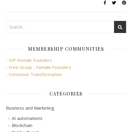
MEMBERSHIP COMMUNITIES
- VIP Female Founders
- Free Group - Female Founders
- Conscious Transformation
CATEGORIES
Business and Marketing
AI automations
Blockchain