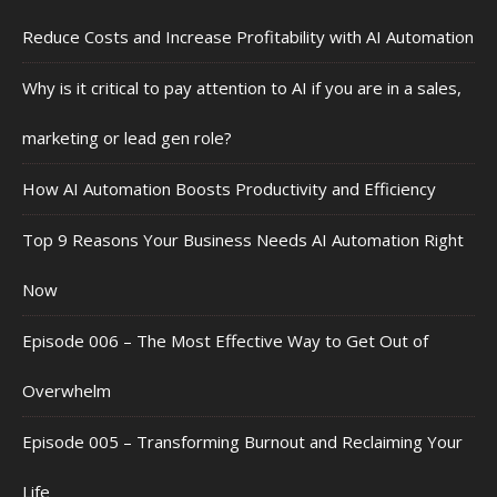
Reduce Costs and Increase Profitability with AI Automation
Why is it critical to pay attention to AI if you are in a sales,
marketing or lead gen role?
How AI Automation Boosts Productivity and Efficiency
Top 9 Reasons Your Business Needs AI Automation Right
Now
Episode 006 – The Most Effective Way to Get Out of
Overwhelm
Episode 005 – Transforming Burnout and Reclaiming Your
Life