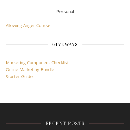
Personal
Allowing Anger Course
GIVEWAYS
Marketing Component Checklist
Online Marketing Bundle
Starter Guide
RECENT POSTS