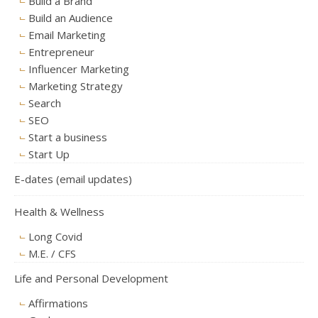
Build a Brand
Build an Audience
Email Marketing
Entrepreneur
Influencer Marketing
Marketing Strategy
Search
SEO
Start a business
Start Up
E-dates (email updates)
Health & Wellness
Long Covid
M.E. / CFS
Life and Personal Development
Affirmations