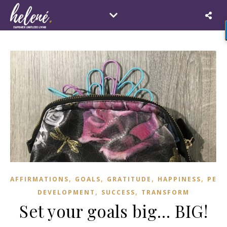
,
,
,
,
AFFIRMATIONS
GOALS
GRATITUDE
HAPPINESS
PER
,
,
DEVELOPMENT
SUCCESS
TRANSFORM
Set your goals big… BIG!