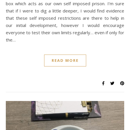
box which acts as our own self imposed prison. I’m sure
that if I were to dig a little deeper, I would find evidence
that these self imposed restrictions are there to help in
our initial development, however I would encourage
everyone to test their own limits regularly… even if only for
the…
READ MORE