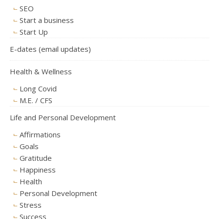
SEO
Start a business
Start Up
E-dates (email updates)
Health & Wellness
Long Covid
M.E. / CFS
Life and Personal Development
Affirmations
Goals
Gratitude
Happiness
Health
Personal Development
Stress
Success