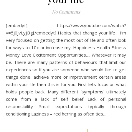
No Comments
[embedyt] https://www.youtube.com/watch?
v=5j0jvLyji3g[/embedyt] Habits that change your life I’m
very focused on getting the most out of life and often look
for ways to 10x or increase my: Happiness Health Fitness
Money Love Excitement Opportunities…. Whatever it may
be. There are many patterns of behaviours that limit our
experiences so if you are someone who would like to get
things done, achieve more or improvement certain areas
within your life then this is for you. First lets focus on what
holds people back. Many different ‘symptoms’ ultimately
come from a lack of self belief Lack of personal
responsibility Small expectations typically through
conditioning Laziness – red herring as often ties…