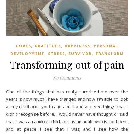
,
,
,
GOALS
GRATITUDE
HAPPINESS
PERSONAL
,
,
,
DEVELOPMENT
STRESS
SURVIVOR
TRANSFORM
Transforming out of pain
No Comments
One of the things that has really surprised me over the
years is how much I have changed and how I’m able to look
at my childhood, youth and adulthood and see things that I
didn’t recognise before. I would never have thought or said
that I was an anxious child, but as an adult who is confident
and at peace I see that I was and I see how the