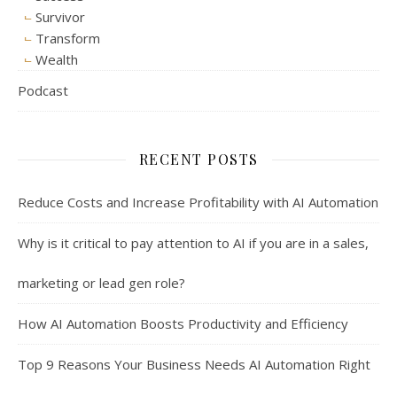
Survivor
Transform
Wealth
Podcast
RECENT POSTS
Reduce Costs and Increase Profitability with AI Automation
Why is it critical to pay attention to AI if you are in a sales,
marketing or lead gen role?
How AI Automation Boosts Productivity and Efficiency
Top 9 Reasons Your Business Needs AI Automation Right