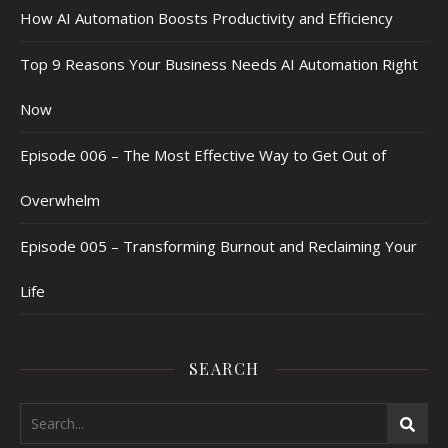
How AI Automation Boosts Productivity and Efficiency
Top 9 Reasons Your Business Needs AI Automation Right
Now
Episode 006 – The Most Effective Way to Get Out of
Overwhelm
Episode 005 – Transforming Burnout and Reclaiming Your
Life
SEARCH