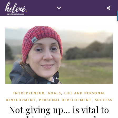
,
,
ENTREPRENEUR
GOALS
LIFE AND PERSONAL
,
,
DEVELOPMENT
PERSONAL DEVELOPMENT
SUCCESS
Not giving up… is vital to