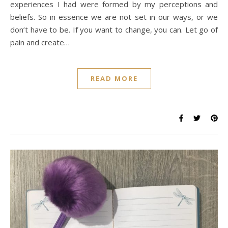
experiences I had were formed by my perceptions and
beliefs. So in essence we are not set in our ways, or we
don’t have to be. If you want to change, you can. Let go of
pain and create…
READ MORE