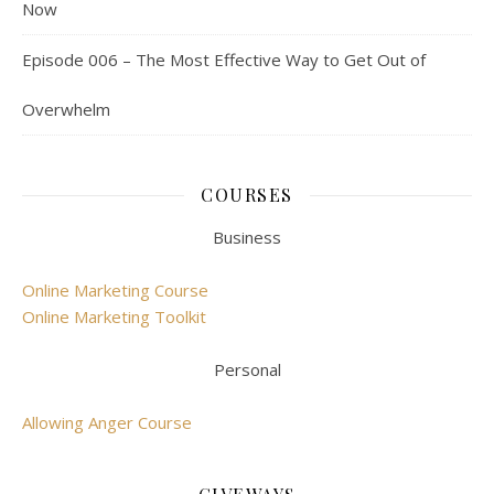
Now
Episode 006 – The Most Effective Way to Get Out of
Overwhelm
COURSES
Business
Online Marketing Course
Online Marketing Toolkit
Personal
Allowing Anger Course