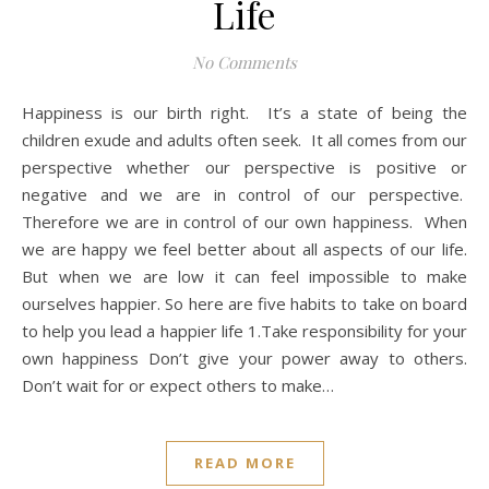
Life
No Comments
Happiness is our birth right. It’s a state of being the
children exude and adults often seek. It all comes from our
perspective whether our perspective is positive or
negative and we are in control of our perspective.
Therefore we are in control of our own happiness. When
we are happy we feel better about all aspects of our life.
But when we are low it can feel impossible to make
ourselves happier. So here are five habits to take on board
to help you lead a happier life 1.Take responsibility for your
own happiness Don’t give your power away to others.
Don’t wait for or expect others to make…
READ MORE