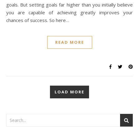
goals. But setting goals far higher than you initially believe
you are capable of achieving greatly improves your
chances of success. So here…
READ MORE
LOAD MORE