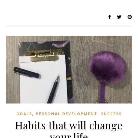
,
,
GOALS
PERSONAL DEVELOPMENT
SUCCESS
Habits that will change
your life