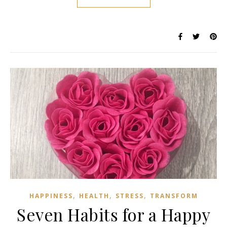
,
,
,
HAPPINESS
HEALTH
STRESS
TRANSFORM
Seven Habits for a Happy