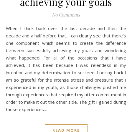
achieving your goals
No Comments
When I think back over the last decade and then the
decade and a half before that. I can clearly see that there’s
one component which seems to create the difference
between successfully achieving my goals and wondering
what happened! For all of the occasions that I have
achieved, it has been because I was relentless in my
intention and my determination to succeed. Looking back I
am so grateful for the intense stress and pressure that I
experienced in my youth, as those challenges pushed me
through experiences that required my utter commitment in
order to make it out the other side. The gift I gained during
those experiences…
READ MORE