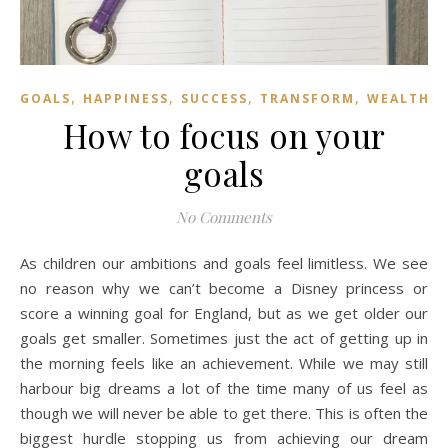
,
,
,
,
GOALS
HAPPINESS
SUCCESS
TRANSFORM
WEALTH
How to focus on your
goals
No Comments
As children our ambitions and goals feel limitless. We see
no reason why we can’t become a Disney princess or
score a winning goal for England, but as we get older our
goals get smaller. Sometimes just the act of getting up in
the morning feels like an achievement. While we may still
harbour big dreams a lot of the time many of us feel as
though we will never be able to get there. This is often the
biggest hurdle stopping us from achieving our dream