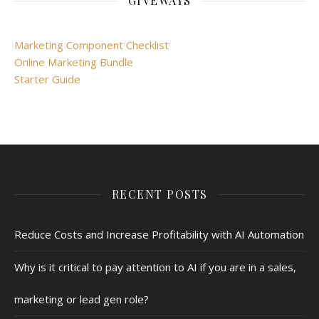
GIVEWAYS
Marketing Component Checklist
Online Marketing Bundle
Starter Guide
RECENT POSTS
Reduce Costs and Increase Profitability with AI Automation
Why is it critical to pay attention to AI if you are in a sales,
marketing or lead gen role?