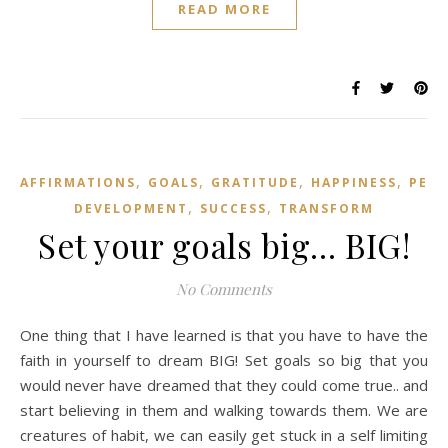
READ MORE
,
,
,
,
AFFIRMATIONS
GOALS
GRATITUDE
HAPPINESS
PER
,
,
DEVELOPMENT
SUCCESS
TRANSFORM
Set your goals big… BIG!
No Comments
One thing that I have learned is that you have to have the
faith in yourself to dream BIG! Set goals so big that you
would never have dreamed that they could come true.. and
start believing in them and walking towards them. We are
creatures of habit, we can easily get stuck in a self limiting