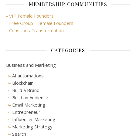
MEMBERSHIP COMMUNITIES
- VIP Female Founders
- Free Group - Female Founders
- Conscious Transformation
CATEGORIES
Business and Marketing
AI automations
Blockchain
Build a Brand
Build an Audience
Email Marketing
Entrepreneur
Influencer Marketing
Marketing Strategy
Search