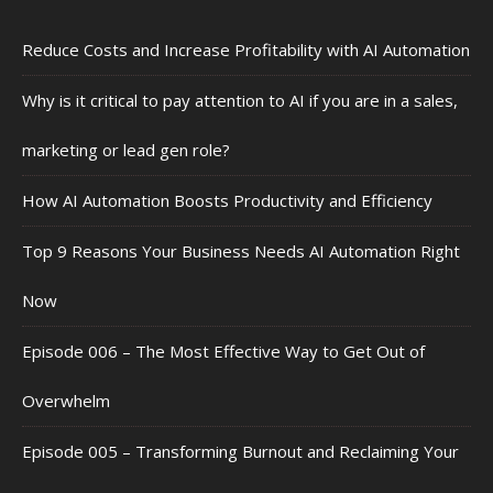
Reduce Costs and Increase Profitability with AI Automation
Why is it critical to pay attention to AI if you are in a sales,
marketing or lead gen role?
How AI Automation Boosts Productivity and Efficiency
Top 9 Reasons Your Business Needs AI Automation Right
Now
Episode 006 – The Most Effective Way to Get Out of
Overwhelm
Episode 005 – Transforming Burnout and Reclaiming Your