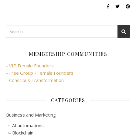
MEMBERSHIP COMMUNITIES
- VIP Female Founders
- Free Group - Female Founders
- Conscious Transformation
CATEGORIES
Business and Marketing
AI automations
Blockchain