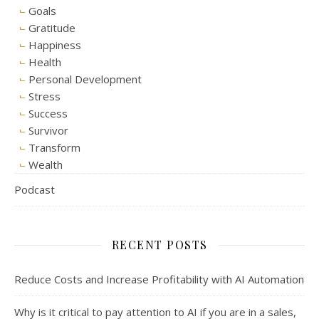
Goals
Gratitude
Happiness
Health
Personal Development
Stress
Success
Survivor
Transform
Wealth
Podcast
RECENT POSTS
Reduce Costs and Increase Profitability with AI Automation
Why is it critical to pay attention to AI if you are in a sales,