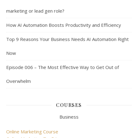
marketing or lead gen role?
How AI Automation Boosts Productivity and Efficiency
Top 9 Reasons Your Business Needs AI Automation Right
Now
Episode 006 – The Most Effective Way to Get Out of
Overwhelm
COURSES
Business
Online Marketing Course