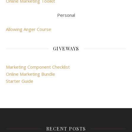
Online Marketing Toolkit
Personal
Allowing Anger Course
GIVEWAYS
Marketing Component Checklist
Online Marketing Bundle
Starter Guide
RECENT POSTS