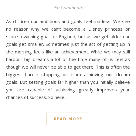
No Comments
As children our ambitions and goals feel limitless. We see
no reason why we can’t become a Disney princess or
score a winning goal for England, but as we get older our
goals get smaller. Sometimes just the act of getting up in
the morning feels like an achievement. While we may still
harbour big dreams a lot of the time many of us feel as
though we will never be able to get there. This is often the
biggest hurdle stopping us from achieving our dream
goals. But setting goals far higher than you initially believe
you are capable of achieving greatly improves your
chances of success. So here…
READ MORE