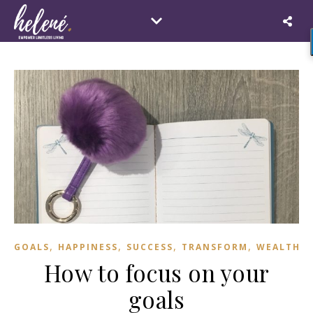
,
,
,
,
GOALS
HAPPINESS
SUCCESS
TRANSFORM
WEALTH
How to focus on your
goals