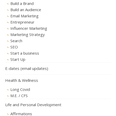
Build a Brand
Build an Audience
Email Marketing
Entrepreneur
Influencer Marketing
Marketing Strategy
Search
SEO
Start a business
Start Up
E-dates (email updates)
Health & Wellness
Long Covid
M.E. / CFS
Life and Personal Development
Affirmations