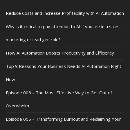
Reduce Costs and Increase Profitability with AI Automation
Why is it critical to pay attention to AI if you are in a sales,
marketing or lead gen role?
How AI Automation Boosts Productivity and Efficiency
Top 9 Reasons Your Business Needs AI Automation Right
Now
Episode 006 – The Most Effective Way to Get Out of
Overwhelm
Episode 005 – Transforming Burnout and Reclaiming Your