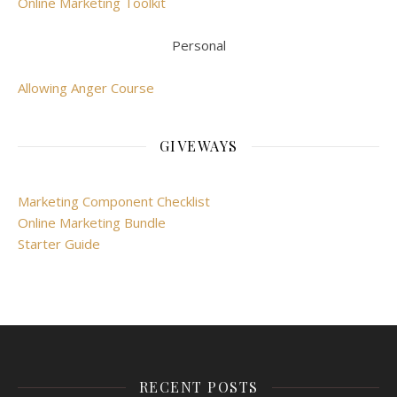
Online Marketing Toolkit
Personal
Allowing Anger Course
GIVEWAYS
Marketing Component Checklist
Online Marketing Bundle
Starter Guide
RECENT POSTS