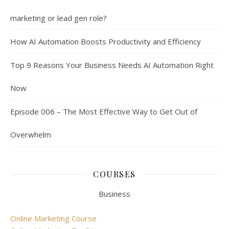
marketing or lead gen role?
How AI Automation Boosts Productivity and Efficiency
Top 9 Reasons Your Business Needs AI Automation Right
Now
Episode 006 – The Most Effective Way to Get Out of
Overwhelm
COURSES
Business
Online Marketing Course