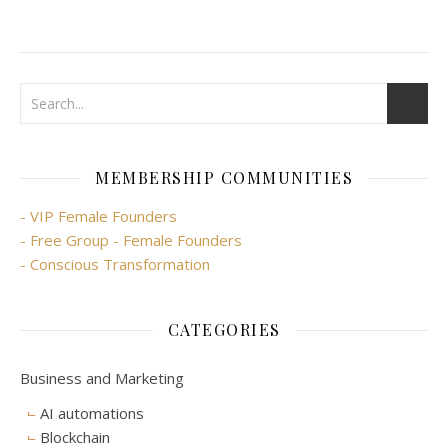
MEMBERSHIP COMMUNITIES
- VIP Female Founders
- Free Group - Female Founders
- Conscious Transformation
CATEGORIES
Business and Marketing
AI automations
Blockchain