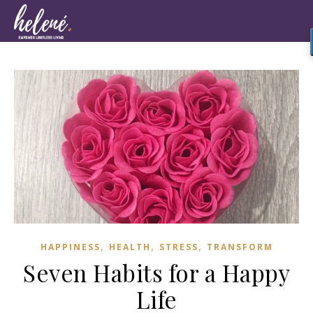
,
,
,
HAPPINESS
HEALTH
STRESS
TRANSFORM
Seven Habits for a Happy
Life