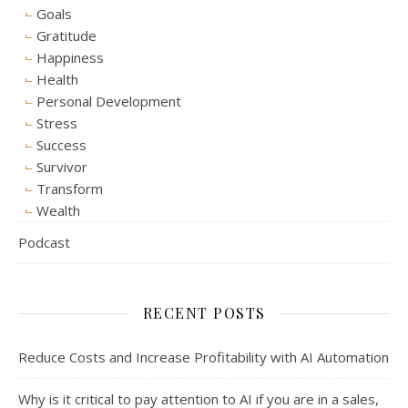
Goals
Gratitude
Happiness
Health
Personal Development
Stress
Success
Survivor
Transform
Wealth
Podcast
RECENT POSTS
Reduce Costs and Increase Profitability with AI Automation
Why is it critical to pay attention to AI if you are in a sales,