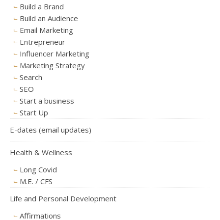
Build a Brand
Build an Audience
Email Marketing
Entrepreneur
Influencer Marketing
Marketing Strategy
Search
SEO
Start a business
Start Up
E-dates (email updates)
Health & Wellness
Long Covid
M.E. / CFS
Life and Personal Development
Affirmations