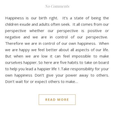
No Comments
Happiness is our birth right. It’s a state of being the
children exude and adults often seek. It all comes from our
perspective whether our perspective is positive or
negative and we are in control of our perspective.
Therefore we are in control of our own happiness. When
we are happy we feel better about all aspects of our life.
But when we are low it can feel impossible to make
ourselves happier. So here are five habits to take on board
to help you lead a happier life 1.Take responsibility for your
own happiness Don’t give your power away to others.
Don’t wait for or expect others to make…
READ MORE