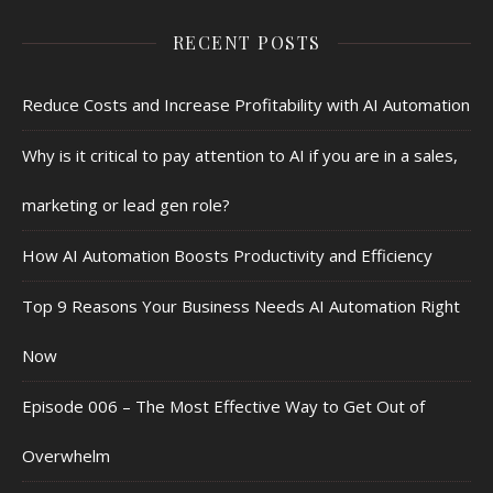
RECENT POSTS
Reduce Costs and Increase Profitability with AI Automation
Why is it critical to pay attention to AI if you are in a sales,
marketing or lead gen role?
How AI Automation Boosts Productivity and Efficiency
Top 9 Reasons Your Business Needs AI Automation Right
Now
Episode 006 – The Most Effective Way to Get Out of
Overwhelm