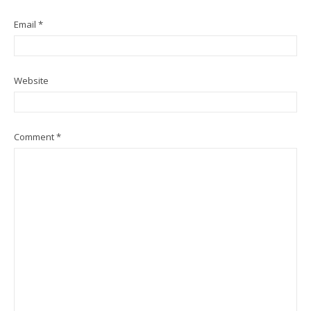
Email
*
Website
Comment
*