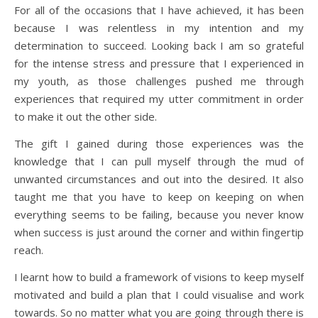
For all of the occasions that I have achieved, it has been
because I was relentless in my intention and my
determination to succeed. Looking back I am so grateful
for the intense stress and pressure that I experienced in
my youth, as those challenges pushed me through
experiences that required my utter commitment in order
to make it out the other side.
The gift I gained during those experiences was the
knowledge that I can pull myself through the mud of
unwanted circumstances and out into the desired. It also
taught me that you have to keep on keeping on when
everything seems to be failing, because you never know
when success is just around the corner and within fingertip
reach.
I learnt how to build a framework of visions to keep myself
motivated and build a plan that I could visualise and work
towards. So no matter what you are going through there is