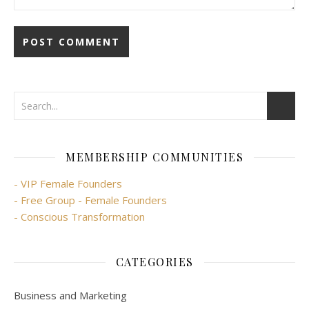
MEMBERSHIP COMMUNITIES
- VIP Female Founders
- Free Group - Female Founders
- Conscious Transformation
CATEGORIES
Business and Marketing