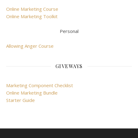
Online Marketing Course
Online Marketing Toolkit
Personal
Allowing Anger Course
GIVEWAYS
Marketing Component Checklist
Online Marketing Bundle
Starter Guide