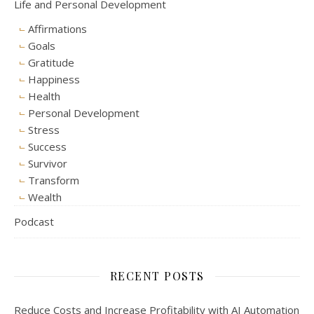
Life and Personal Development
Affirmations
Goals
Gratitude
Happiness
Health
Personal Development
Stress
Success
Survivor
Transform
Wealth
Podcast
RECENT POSTS
Reduce Costs and Increase Profitability with AI Automation