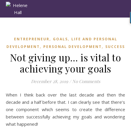
,
,
ENTREPRENEUR
GOALS
LIFE AND PERSONAL
,
,
DEVELOPMENT
PERSONAL DEVELOPMENT
SUCCESS
Not giving up… is vital to
achieving your goals
December 28, 2019
/
No Comments
When I think back over the last decade and then the
decade and a half before that. I can clearly see that there’s
one component which seems to create the difference
between successfully achieving my goals and wondering
what happened!