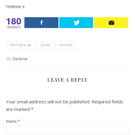
Helene x
180
SHARES
dont give up
goals
success
By
helene
LEAVE A REPLY
Your email address will not be published.
Required fields
are marked
*
Name
*