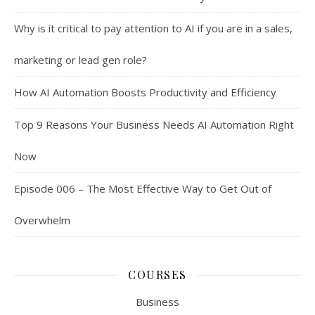
Why is it critical to pay attention to AI if you are in a sales,
marketing or lead gen role?
How AI Automation Boosts Productivity and Efficiency
Top 9 Reasons Your Business Needs AI Automation Right
Now
Episode 006 – The Most Effective Way to Get Out of
Overwhelm
COURSES
Business