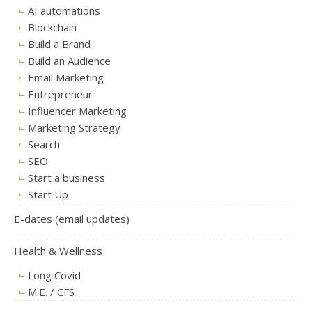
AI automations
Blockchain
Build a Brand
Build an Audience
Email Marketing
Entrepreneur
Influencer Marketing
Marketing Strategy
Search
SEO
Start a business
Start Up
E-dates (email updates)
Health & Wellness
Long Covid
M.E. / CFS