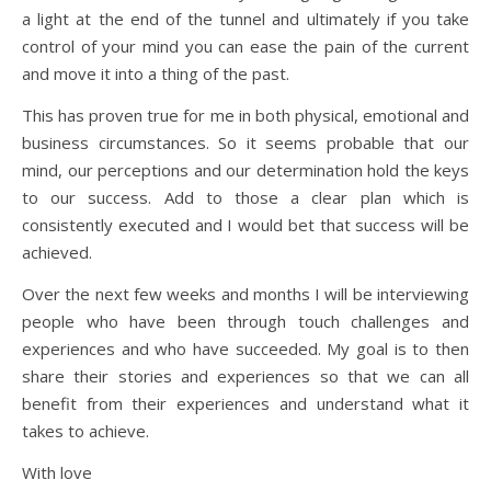
a light at the end of the tunnel and ultimately if you take
control of your mind you can ease the pain of the current
and move it into a thing of the past.
This has proven true for me in both physical, emotional and
business circumstances. So it seems probable that our
mind, our perceptions and our determination hold the keys
to our success. Add to those a clear plan which is
consistently executed and I would bet that success will be
achieved.
Over the next few weeks and months I will be interviewing
people who have been through touch challenges and
experiences and who have succeeded. My goal is to then
share their stories and experiences so that we can all
benefit from their experiences and understand what it
takes to achieve.
With love