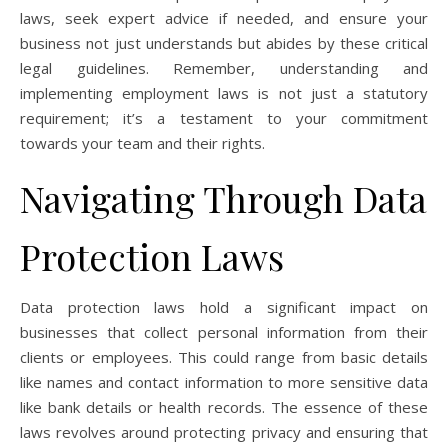
laws, seek expert advice if needed, and ensure your
business not just understands but abides by these critical
legal guidelines. Remember, understanding and
implementing employment laws is not just a statutory
requirement; it’s a testament to your commitment
towards your team and their rights.
Navigating Through Data
Protection Laws
Data protection laws hold a significant impact on
businesses that collect personal information from their
clients or employees. This could range from basic details
like names and contact information to more sensitive data
like bank details or health records. The essence of these
laws revolves around protecting privacy and ensuring that