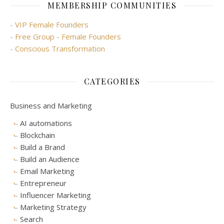
MEMBERSHIP COMMUNITIES
- VIP Female Founders
- Free Group - Female Founders
- Conscious Transformation
CATEGORIES
Business and Marketing
AI automations
Blockchain
Build a Brand
Build an Audience
Email Marketing
Entrepreneur
Influencer Marketing
Marketing Strategy
Search