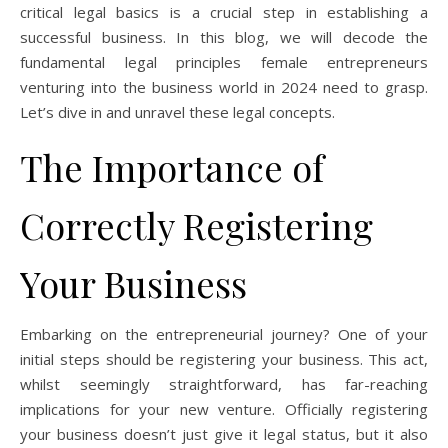
critical legal basics is a crucial step in establishing a
successful business. In this blog, we will decode the
fundamental legal principles female entrepreneurs
venturing into the business world in 2024 need to grasp.
Let’s dive in and unravel these legal concepts.
The Importance of
Correctly Registering
Your Business
Embarking on the entrepreneurial journey? One of your
initial steps should be registering your business. This act,
whilst seemingly straightforward, has far-reaching
implications for your new venture. Officially registering
your business doesn’t just give it legal status, but it also