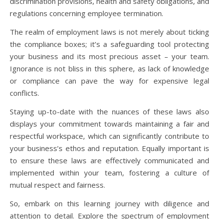
discrimination provisions, health and safety obligations, and
regulations concerning employee termination.
The realm of employment laws is not merely about ticking
the compliance boxes; it’s a safeguarding tool protecting
your business and its most precious asset – your team.
Ignorance is not bliss in this sphere, as lack of knowledge
or compliance can pave the way for expensive legal
conflicts.
Staying up-to-date with the nuances of these laws also
displays your commitment towards maintaining a fair and
respectful workspace, which can significantly contribute to
your business’s ethos and reputation. Equally important is
to ensure these laws are effectively communicated and
implemented within your team, fostering a culture of
mutual respect and fairness.
So, embark on this learning journey with diligence and
attention to detail. Explore the spectrum of employment