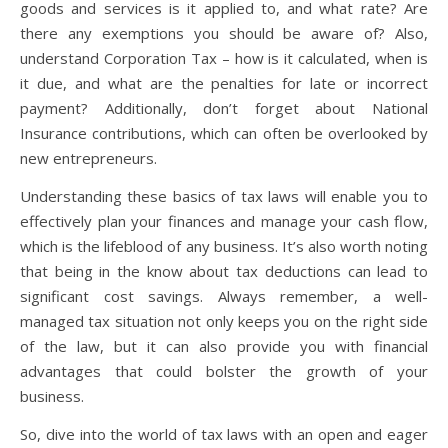
goods and services is it applied to, and what rate? Are
there any exemptions you should be aware of? Also,
understand Corporation Tax – how is it calculated, when is
it due, and what are the penalties for late or incorrect
payment? Additionally, don’t forget about National
Insurance contributions, which can often be overlooked by
new entrepreneurs.
Understanding these basics of tax laws will enable you to
effectively plan your finances and manage your cash flow,
which is the lifeblood of any business. It’s also worth noting
that being in the know about tax deductions can lead to
significant cost savings. Always remember, a well-
managed tax situation not only keeps you on the right side
of the law, but it can also provide you with financial
advantages that could bolster the growth of your
business.
So, dive into the world of tax laws with an open and eager