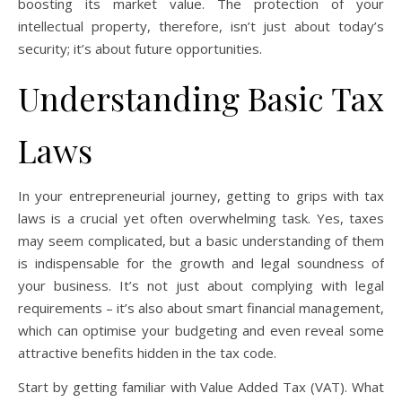
boosting its market value. The protection of your
intellectual property, therefore, isn’t just about today’s
security; it’s about future opportunities.
Understanding Basic Tax
Laws
In your entrepreneurial journey, getting to grips with tax
laws is a crucial yet often overwhelming task. Yes, taxes
may seem complicated, but a basic understanding of them
is indispensable for the growth and legal soundness of
your business. It’s not just about complying with legal
requirements – it’s also about smart financial management,
which can optimise your budgeting and even reveal some
attractive benefits hidden in the tax code.
Start by getting familiar with Value Added Tax (VAT). What