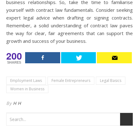
business relationships. So, take the time to familiarise
yourself with contract law fundamentals. Consider seeking
expert legal advice when drafting or signing contracts.
Remember, a solid understanding of contract law paves
the way for clear, fair agreements that can support the
growth and success of your business.
200
SHARES
Employment Laws
Female Entrepreneurs
Legal Basics
Women in Business
By
H H