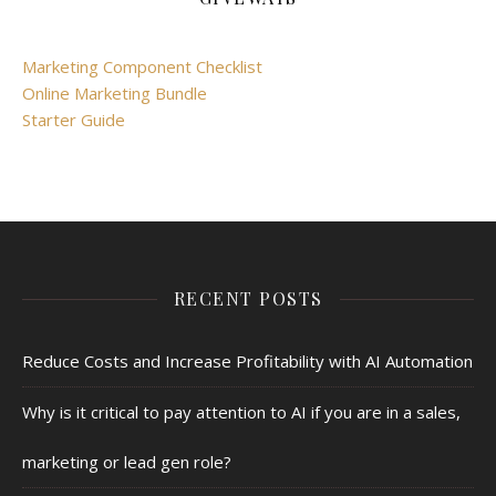
Marketing Component Checklist
Online Marketing Bundle
Starter Guide
RECENT POSTS
Reduce Costs and Increase Profitability with AI Automation
Why is it critical to pay attention to AI if you are in a sales,
marketing or lead gen role?