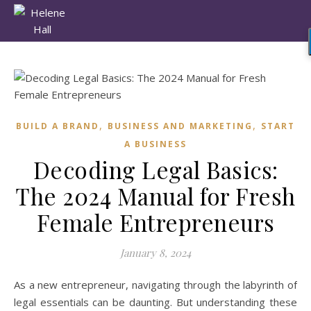
,
,
BUILD A BRAND
BUSINESS AND MARKETING
START
A BUSINESS
Decoding Legal Basics:
The 2024 Manual for Fresh
Female Entrepreneurs
January 8, 2024
As a new entrepreneur, navigating through the labyrinth of
legal essentials can be daunting. But understanding these