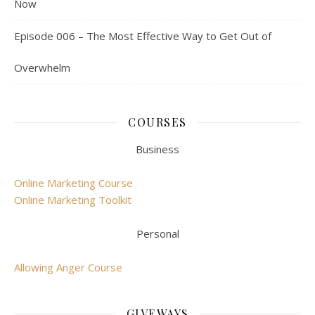
Now
Episode 006 – The Most Effective Way to Get Out of
Overwhelm
COURSES
Business
Online Marketing Course
Online Marketing Toolkit
Personal
Allowing Anger Course
GIVEWAYS