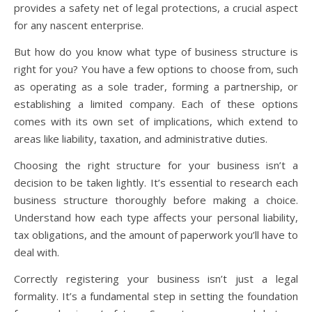
provides a safety net of legal protections, a crucial aspect
for any nascent enterprise.
But how do you know what type of business structure is
right for you? You have a few options to choose from, such
as operating as a sole trader, forming a partnership, or
establishing a limited company. Each of these options
comes with its own set of implications, which extend to
areas like liability, taxation, and administrative duties.
Choosing the right structure for your business isn’t a
decision to be taken lightly. It’s essential to research each
business structure thoroughly before making a choice.
Understand how each type affects your personal liability,
tax obligations, and the amount of paperwork you’ll have to
deal with.
Correctly registering your business isn’t just a legal
formality. It’s a fundamental step in setting the foundation