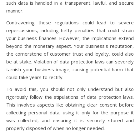
such data is handled in a transparent, lawful, and secure
manner.
Contravening these regulations could lead to severe
repercussions, including hefty penalties that could strain
your business finances. However, the implications extend
beyond the monetary aspect. Your business’s reputation,
the cornerstone of customer trust and loyalty, could also
be at stake. Violation of data protection laws can severely
tarnish your business image, causing potential harm that
could take years to rectify.
To avoid this, you should not only understand but also
rigorously follow the stipulations of data protection laws.
This involves aspects like obtaining clear consent before
collecting personal data, using it only for the purpose it
was collected, and ensuring it is securely stored and
properly disposed of when no longer needed.