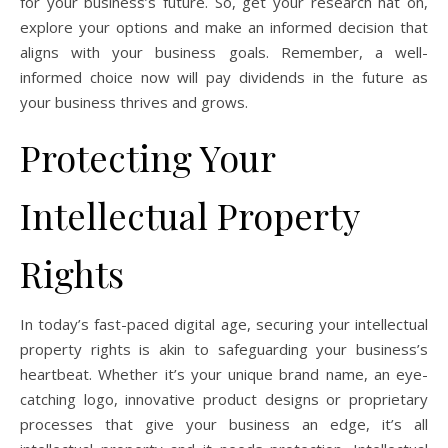
for your business’s future. So, get your research hat on,
explore your options and make an informed decision that
aligns with your business goals. Remember, a well-
informed choice now will pay dividends in the future as
your business thrives and grows.
Protecting Your
Intellectual Property
Rights
In today’s fast-paced digital age, securing your intellectual
property rights is akin to safeguarding your business’s
heartbeat. Whether it’s your unique brand name, an eye-
catching logo, innovative product designs or proprietary
processes that give your business an edge, it’s all