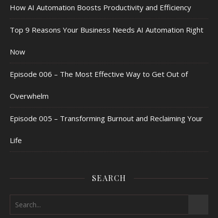
How AI Automation Boosts Productivity and Efficiency
Top 9 Reasons Your Business Needs AI Automation Right
Now
Episode 006 – The Most Effective Way to Get Out of
Overwhelm
Episode 005 – Transforming Burnout and Reclaiming Your
Life
SEARCH