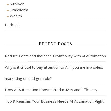
Survivor
Transform
Wealth
Podcast
RECENT POSTS
Reduce Costs and Increase Profitability with AI Automation
Why is it critical to pay attention to AI if you are in a sales,
marketing or lead gen role?
How AI Automation Boosts Productivity and Efficiency
Top 9 Reasons Your Business Needs AI Automation Right