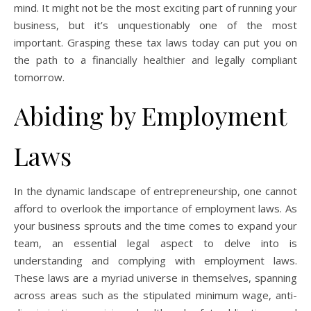
mind. It might not be the most exciting part of running your
business, but it’s unquestionably one of the most
important. Grasping these tax laws today can put you on
the path to a financially healthier and legally compliant
tomorrow.
Abiding by Employment
Laws
In the dynamic landscape of entrepreneurship, one cannot
afford to overlook the importance of employment laws. As
your business sprouts and the time comes to expand your
team, an essential legal aspect to delve into is
understanding and complying with employment laws.
These laws are a myriad universe in themselves, spanning
across areas such as the stipulated minimum wage, anti-