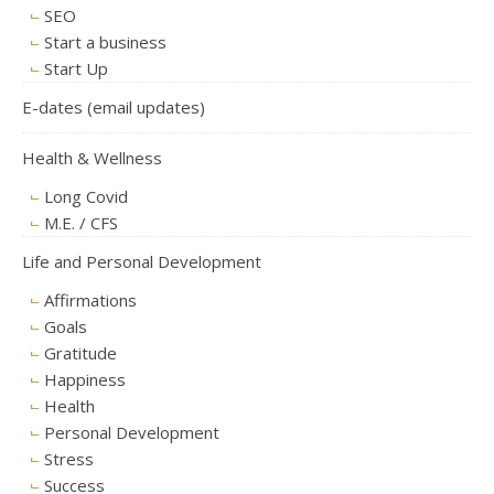
SEO
Start a business
Start Up
E-dates (email updates)
Health & Wellness
Long Covid
M.E. / CFS
Life and Personal Development
Affirmations
Goals
Gratitude
Happiness
Health
Personal Development
Stress
Success