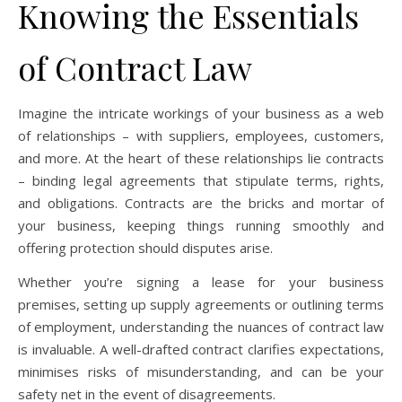
Knowing the Essentials
of Contract Law
Imagine the intricate workings of your business as a web
of relationships – with suppliers, employees, customers,
and more. At the heart of these relationships lie contracts
– binding legal agreements that stipulate terms, rights,
and obligations. Contracts are the bricks and mortar of
your business, keeping things running smoothly and
offering protection should disputes arise.
Whether you’re signing a lease for your business
premises, setting up supply agreements or outlining terms
of employment, understanding the nuances of contract law
is invaluable. A well-drafted contract clarifies expectations,
minimises risks of misunderstanding, and can be your
safety net in the event of disagreements.