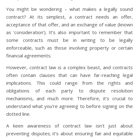
You might be wondering – what makes a legally sound
contract? At its simplest, a contract needs an offer,
acceptance of that offer, and an exchange of value (known
as ‘consideration’). It’s also important to remember that
some contracts must be in writing to be legally
enforceable, such as those involving property or certain
financial agreements.
However, contract law is a complex beast, and contracts
often contain clauses that can have far-reaching legal
implications. This could range from the rights and
obligations of each party to dispute resolution
mechanisms, and much more. Therefore, it’s crucial to
understand what you’re agreeing to before signing on the
dotted line.
A keen awareness of contract law isn’t just about
preventing disputes; it’s about ensuring fair and equitable