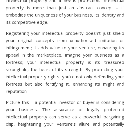
intellectual property and it needs protection. Intellectual
property is more than just an abstract concept – it
embodies the uniqueness of your business, its identity and
its competitive edge.
Registering your intellectual property doesn’t just shield
your original concepts from unauthorised imitation or
infringement; it adds value to your venture, enhancing its
appeal in the marketplace. Imagine your business as a
fortress; your intellectual property is its treasured
stronghold, the heart of its strength. By protecting your
intellectual property rights, you’re not only defending your
fortress but also fortifying it, enhancing its might and
reputation.
Picture this – a potential investor or buyer is considering
your business. The assurance of legally protected
intellectual property can serve as a powerful bargaining
chip, heightening your venture’s allure and potentially