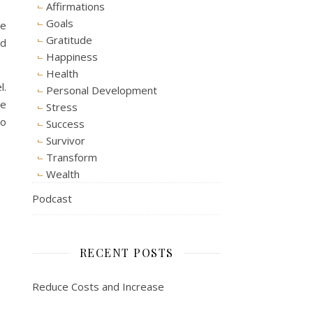
Affirmations
Goals
me
Gratitude
nd
Happiness
Health
l.
Personal Development
ve
Stress
to
Success
Survivor
Transform
Wealth
Podcast
RECENT POSTS
Reduce Costs and Increase