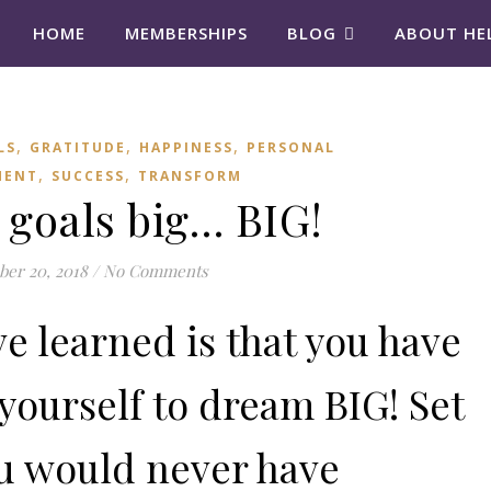
HOME
MEMBERSHIPS
BLOG
ABOUT HE
,
,
,
LS
GRATITUDE
HAPPINESS
PERSONAL
,
,
MENT
SUCCESS
TRANSFORM
 goals big… BIG!
er 20, 2018
/
No Comments
ve learned is that you have
 yourself to dream BIG! Set
ou would never have