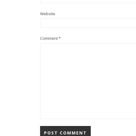
Website
Comment
*