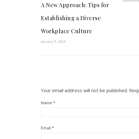
November
A New Approach: Tips for
Establishing a Diverse
Workplace Culture
January 9, 2024
Your email address will not be published.
Requ
Name
*
Email
*