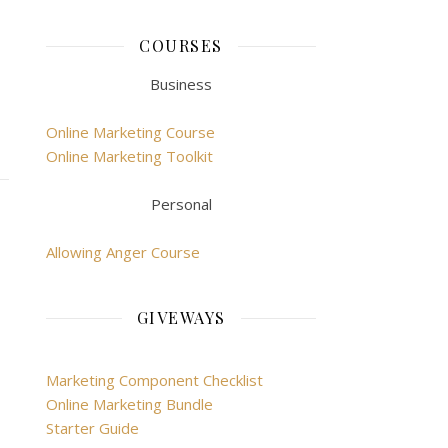
COURSES
Business
Online Marketing Course
Online Marketing Toolkit
Personal
Allowing Anger Course
GIVEWAYS
Marketing Component Checklist
Online Marketing Bundle
Starter Guide