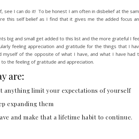
, see I can do it! To be honest I am often in disbelief at the sa
re this self belief as I find that it gives me the added focus a
 big and small get added to this list and the more grateful I fee
larly feeling appreciation and gratitude for the things that I ha
nd myself of the opposite of what I have, and what I have had 
o the feeling of gratitude and appreciation.
y are:
let anything limit your expectations of yourself
keep expanding them
have and make that a lifetime habit to continue.