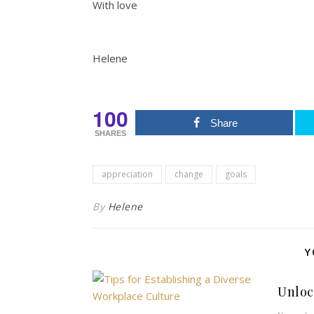
With love
Helene
100
Share
SHARES
appreciation
change
goals
By
Helene
Y
Unloc