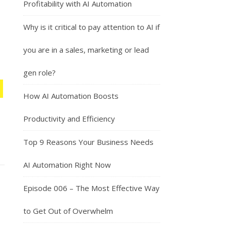
Profitability with AI Automation
Why is it critical to pay attention to AI if
you are in a sales, marketing or lead
gen role?
How AI Automation Boosts
Productivity and Efficiency
Top 9 Reasons Your Business Needs
AI Automation Right Now
Episode 006 – The Most Effective Way
to Get Out of Overwhelm
h