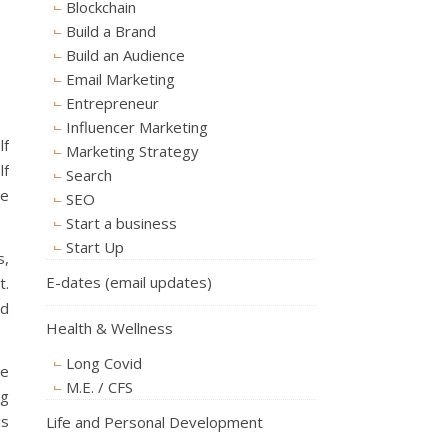
Blockchain
Build a Brand
Build an Audience
Email Marketing
Entrepreneur
Influencer Marketing
lf
Marketing Strategy
lf
Search
ge
SEO
Start a business
Start Up
s,
E-dates (email updates)
t.
nd
Health & Wellness
Long Covid
he
M.E. / CFS
ng
is
Life and Personal Development