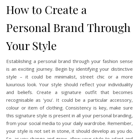
How to Create a
Personal Brand Through
Your Style
Establishing a personal brand through your fashion sense
is an exciting journey. Begin by identifying your distinctive
style – it could be minimalist, street chic or a more
luxurious look. Your style should reflect your individuality
and beliefs. Create a signature outfit that becomes
recognisable as ‘you’. It could be a particular accessory,
colour or item of clothing. Consistency is key, make sure
this signature style is present in all your personal branding,
from your social media to your daily wardrobe. Remember,
your style is not set in stone, it should develop as you do.
So, as you change and grow, allow your style to adapt and