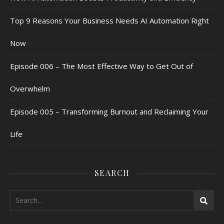
Top 9 Reasons Your Business Needs AI Automation Right
Now
Episode 006 – The Most Effective Way to Get Out of
Overwhelm
Episode 005 – Transforming Burnout and Reclaiming Your
Life
SEARCH