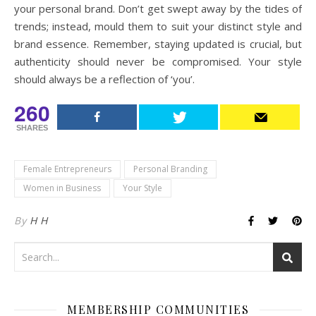
your personal brand. Don’t get swept away by the tides of
trends; instead, mould them to suit your distinct style and
brand essence. Remember, staying updated is crucial, but
authenticity should never be compromised. Your style
should always be a reflection of ‘you’.
260
SHARES
Female Entrepreneurs
Personal Branding
Women in Business
Your Style
By
H H
MEMBERSHIP COMMUNITIES