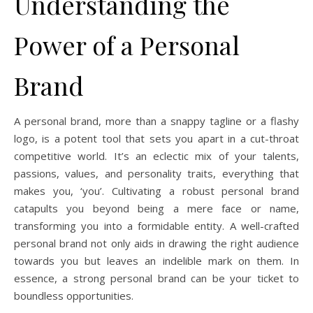
Understanding the
Power of a Personal
Brand
A personal brand, more than a snappy tagline or a flashy
logo, is a potent tool that sets you apart in a cut-throat
competitive world. It’s an eclectic mix of your talents,
passions, values, and personality traits, everything that
makes you, ‘you’. Cultivating a robust personal brand
catapults you beyond being a mere face or name,
transforming you into a formidable entity. A well-crafted
personal brand not only aids in drawing the right audience
towards you but leaves an indelible mark on them. In
essence, a strong personal brand can be your ticket to
boundless opportunities.