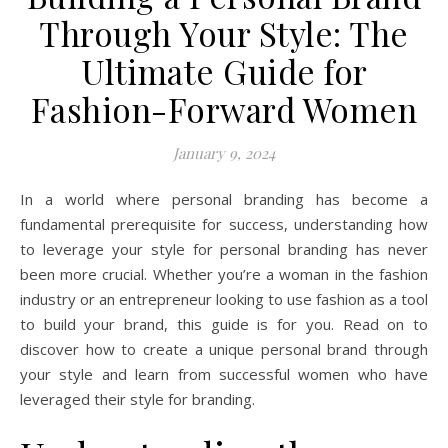
Through Your Style: The
Ultimate Guide for
Fashion-Forward Women
January 9, 2024
In a world where personal branding has become a
fundamental prerequisite for success, understanding how
to leverage your style for personal branding has never
been more crucial. Whether you’re a woman in the fashion
industry or an entrepreneur looking to use fashion as a tool
to build your brand, this guide is for you. Read on to
discover how to create a unique personal brand through
your style and learn from successful women who have
leveraged their style for branding.