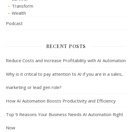
Transform
Wealth
Podcast
RECENT POSTS
Reduce Costs and Increase Profitability with AI Automation
Why is it critical to pay attention to AI if you are in a sales,
marketing or lead gen role?
How AI Automation Boosts Productivity and Efficiency
Top 9 Reasons Your Business Needs AI Automation Right
Now