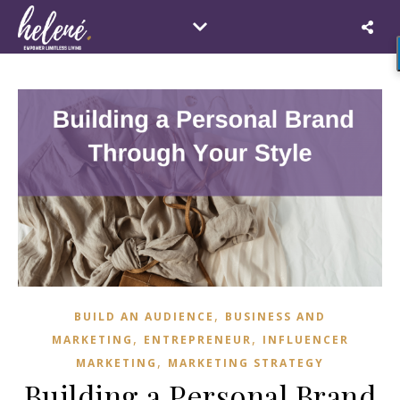
,
BUILD AN AUDIENCE
BUSINESS AND
,
,
MARKETING
ENTREPRENEUR
INFLUENCER
,
MARKETING
MARKETING STRATEGY
Building a Personal Brand