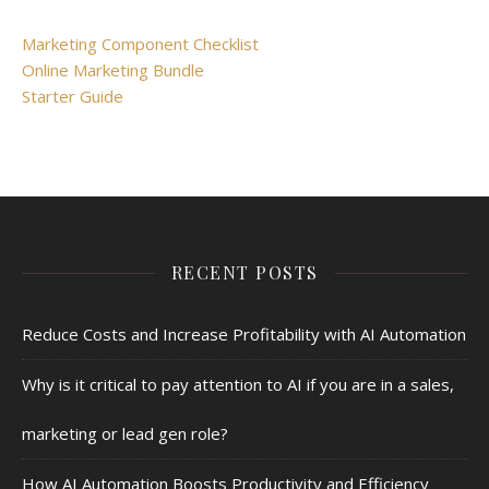
Marketing Component Checklist
Online Marketing Bundle
Starter Guide
RECENT POSTS
Reduce Costs and Increase Profitability with AI Automation
Why is it critical to pay attention to AI if you are in a sales,
marketing or lead gen role?
How AI Automation Boosts Productivity and Efficiency