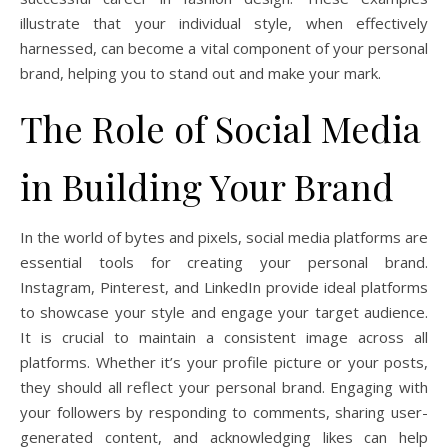
illustrate that your individual style, when effectively
harnessed, can become a vital component of your personal
brand, helping you to stand out and make your mark.
The Role of Social Media
in Building Your Brand
In the world of bytes and pixels, social media platforms are
essential tools for creating your personal brand.
Instagram, Pinterest, and LinkedIn provide ideal platforms
to showcase your style and engage your target audience.
It is crucial to maintain a consistent image across all
platforms. Whether it’s your profile picture or your posts,
they should all reflect your personal brand. Engaging with
your followers by responding to comments, sharing user-
generated content, and acknowledging likes can help