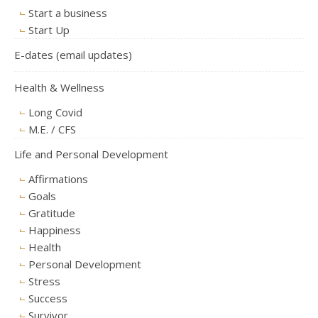
Start a business
Start Up
E-dates (email updates)
Health & Wellness
Long Covid
M.E. / CFS
Life and Personal Development
Affirmations
Goals
Gratitude
Happiness
Health
Personal Development
Stress
Success
Survivor