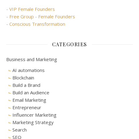
- VIP Female Founders
- Free Group - Female Founders
- Conscious Transformation
CATEGORIES
Business and Marketing
AI automations
Blockchain
Build a Brand
Build an Audience
Email Marketing
Entrepreneur
Influencer Marketing
Marketing Strategy
Search
SEO