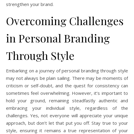
strengthen your brand.
Overcoming Challenges
in Personal Branding
Through Style
Embarking on a journey of personal branding through style
may not always be plain sailing. There may be moments of
criticism or self-doubt, and the quest for consistency can
sometimes feel overwhelming. However, it’s important to
hold your ground, remaining steadfastly authentic and
embracing your individual style, regardless of the
challenges. Yes, not everyone will appreciate your unique
approach, but don’t let that put you off. Stay true to your
style, ensuring it remains a true representation of your