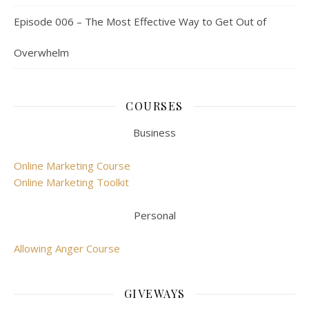
Episode 006 – The Most Effective Way to Get Out of
Overwhelm
COURSES
Business
Online Marketing Course
Online Marketing Toolkit
Personal
Allowing Anger Course
GIVEWAYS