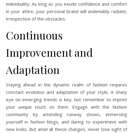
individuality. As long as you exude confidence and comfort
in your attire, your personal brand will undeniably radiate,
irrespective of the obstacles.
Continuous
Improvement and
Adaptation
Staying ahead in the dynamic realm of fashion requires
constant evolution and adaptation of your style. A sharp
eye on emerging trends is key, but remember to imprint
your unique touch on them. Engage with the fashion
community by attending runway shows, immersing
yourself in fashion blogs, and daring to experiment with
new looks. But amid all these changes, never lose sight of