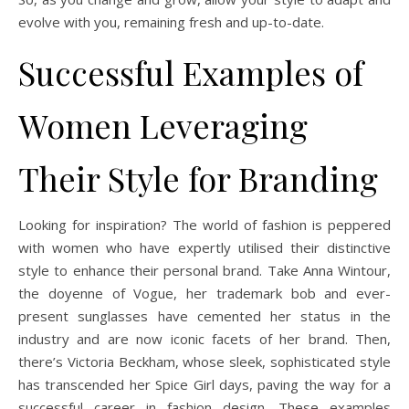
evolve with you, remaining fresh and up-to-date.
Successful Examples of
Women Leveraging
Their Style for Branding
Looking for inspiration? The world of fashion is peppered
with women who have expertly utilised their distinctive
style to enhance their personal brand. Take Anna Wintour,
the doyenne of Vogue, her trademark bob and ever-
present sunglasses have cemented her status in the
industry and are now iconic facets of her brand. Then,
there’s Victoria Beckham, whose sleek, sophisticated style
has transcended her Spice Girl days, paving the way for a
successful career in fashion design. These examples