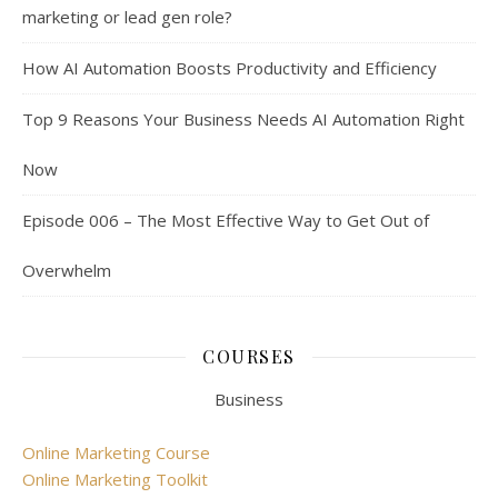
marketing or lead gen role?
How AI Automation Boosts Productivity and Efficiency
Top 9 Reasons Your Business Needs AI Automation Right
Now
Episode 006 – The Most Effective Way to Get Out of
Overwhelm
COURSES
Business
Online Marketing Course
Online Marketing Toolkit