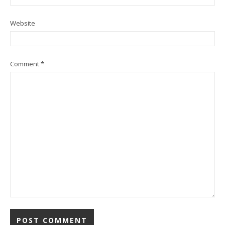
Website
Comment
*