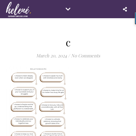
c
March 20, 2024
/
No Comments