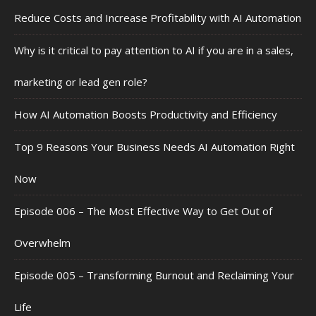
Reduce Costs and Increase Profitability with AI Automation
Why is it critical to pay attention to AI if you are in a sales,
marketing or lead gen role?
How AI Automation Boosts Productivity and Efficiency
Top 9 Reasons Your Business Needs AI Automation Right
Now
Episode 006 – The Most Effective Way to Get Out of
Overwhelm
Episode 005 – Transforming Burnout and Reclaiming Your
Life