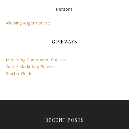
Personal
Allowing Anger Course
GIVEWAYS
Marketing Component Checklist
Online Marketing Bundle
Starter Guide
RECENT POSTS