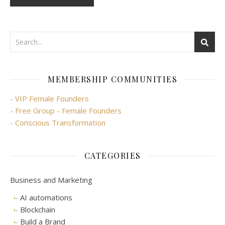
MEMBERSHIP COMMUNITIES
- VIP Female Founders
- Free Group - Female Founders
- Conscious Transformation
CATEGORIES
Business and Marketing
AI automations
Blockchain
Build a Brand