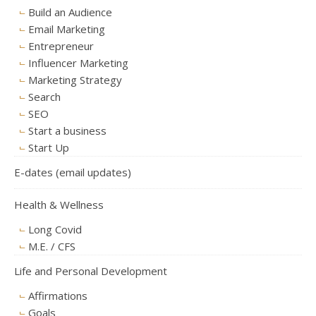
Build an Audience
Email Marketing
Entrepreneur
Influencer Marketing
Marketing Strategy
Search
SEO
Start a business
Start Up
E-dates (email updates)
Health & Wellness
Long Covid
M.E. / CFS
Life and Personal Development
Affirmations
Goals