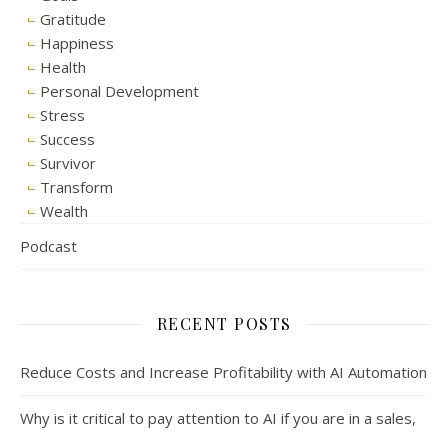
Gratitude
Happiness
Health
Personal Development
Stress
Success
Survivor
Transform
Wealth
Podcast
RECENT POSTS
Reduce Costs and Increase Profitability with AI Automation
Why is it critical to pay attention to AI if you are in a sales,