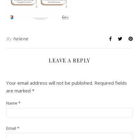
By
helene
LEAVE A REPLY
Your email address will not be published.
Required fields
are marked
*
Name
*
Email
*